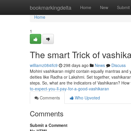
Home
bookmarkingdelta
Home
New
Submit
Home
1
The smart Trick of vashik
williamz084ifc9
298 days ago
News
Discuss
Mohini vashikaran might contain equally mantras and ya
deities like Radha or Lakshmi. Set together, vashikaran
steps. So, what are the indicators of Vashikaran? Ho
to-expect-you-ll-pay-for-a-good-vashikaran
Comments
Who Upvoted
Comments
Submit a Comment