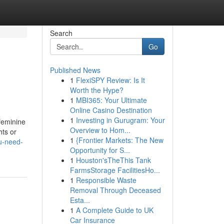
Search
Go
Published News
1
FlexiSPY Review: Is It
Worth the Hype?
1
MBI365: Your Ultimate
Online Casino Destination
1
Investing in Gurugram: Your
 feminine
Overview to Hom...
hts or
1
{Frontier Markets: The New
u-need-
Opportunity for S...
1
Houston'sTheThis Tank
FarmsStorage FacilitiesHo...
1
Responsible Waste
Removal Through Deceased
Esta...
1
A Complete Guide to UK
Car Insurance