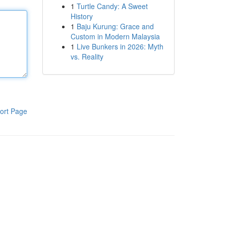
1
Turtle Candy: A Sweet
History
1
Baju Kurung: Grace and
Custom in Modern Malaysia
1
Live Bunkers in 2026: Myth
vs. Reality
ort Page