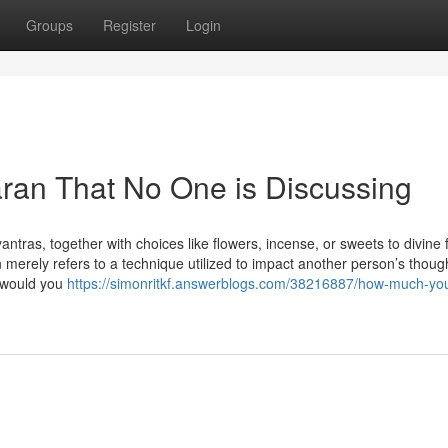
Groups
Register
Login
aran That No One is Discussing
ntras, together with choices like flowers, incense, or sweets to divine
 merely refers to a technique utilized to impact another person’s thoug
w would you
https://simonritkf.answerblogs.com/38216887/how-much-yo