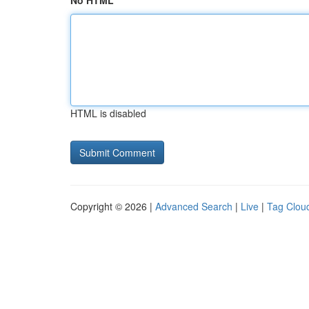
No HTML
HTML is disabled
Copyright © 2026 |
Advanced Search
|
Live
|
Tag Clou