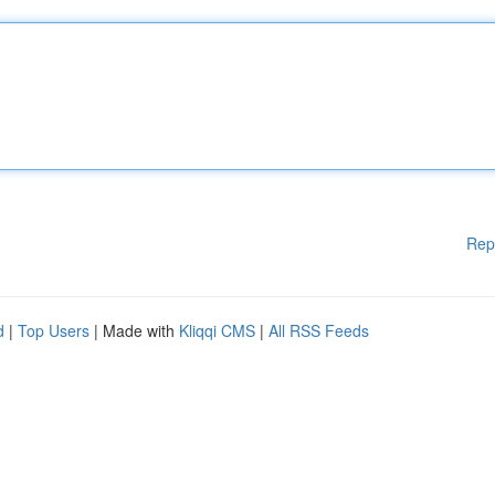
Rep
d
|
Top Users
| Made with
Kliqqi CMS
|
All RSS Feeds