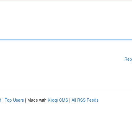
Rep
d
|
Top Users
| Made with
Kliqqi CMS
|
All RSS Feeds