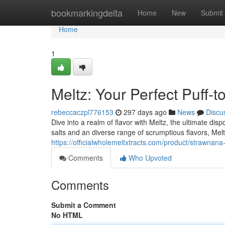
Home
bookmarkingdelta
Home
New
Submit
Home
1
Meltz: Your Perfect Puff-t
rebeccaczpl776153
297 days ago
News
Discu
Dive into a realm of flavor with Meltz, the ultimate di
salts and an diverse range of scrumptious flavors, Melt
https://officialwholemeltxtracts.com/product/strawnana
Comments
Who Upvoted
Comments
Submit a Comment
No HTML