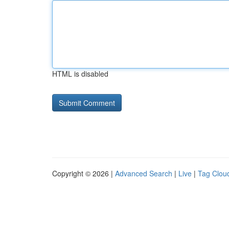
HTML is disabled
Copyright © 2026 |
Advanced Search
|
Live
|
Tag Clou