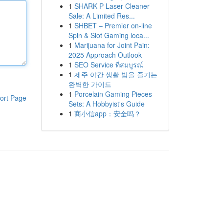
1
SHARK P Laser Cleaner
Sale: A Limited Res...
1
SHBET – Premier on-line
Spin & Slot Gaming loca...
1
Marijuana for Joint Pain:
2025 Approach Outlook
1
SEO Service ที่สมบูรณ์
1
제주 야간 생활 밤을 즐기는
완벽한 가이드
1
Porcelain Gaming Pieces
ort Page
Sets: A Hobbyist's Guide
1
商小信app：安全吗？