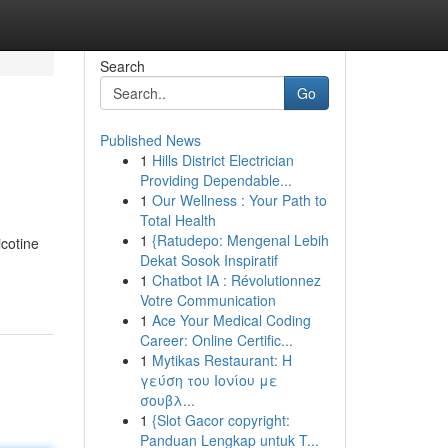
Search
Go
Published News
1
Hills District Electrician
Providing Dependable...
1
Our Wellness : Your Path to
Total Health
1
{Ratudepo: Mengenal Lebih
icotine
Dekat Sosok Inspiratif
1
Chatbot IA : Révolutionnez
Votre Communication
1
Ace Your Medical Coding
Career: Online Certific...
1
Mytikas Restaurant: Η
γεύση του Ιονίου με
σουβλ...
1
{Slot Gacor copyright:
Panduan Lengkap untuk T...