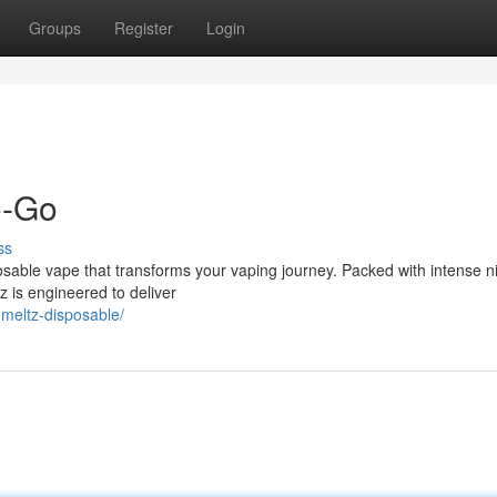
Groups
Register
Login
o-Go
ss
sposable vape that transforms your vaping journey. Packed with intense n
z is engineered to deliver
-meltz-disposable/