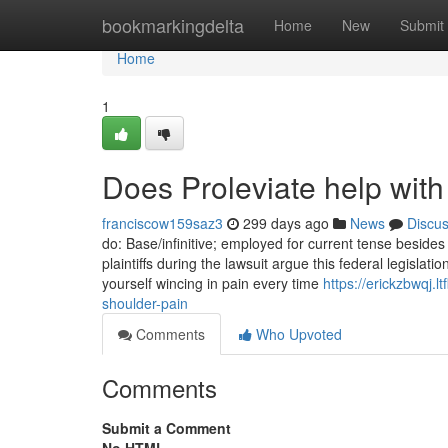
Home
bookmarkingdelta
Home
New
Submit
Home
1
Does Proleviate help with
franciscow159saz3
299 days ago
News
Discu
do: Base/infinitive; employed for current tense besides
plaintiffs during the lawsuit argue this federal legisl
yourself wincing in pain every time
https://erickzbwqj.
shoulder-pain
Comments
Who Upvoted
Comments
Submit a Comment