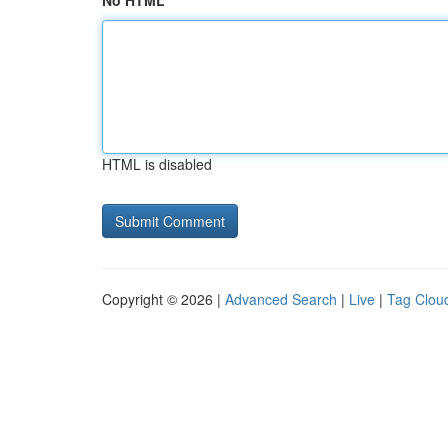
No HTML
HTML is disabled
Copyright © 2026 |
Advanced Search
|
Live
|
Tag Clou