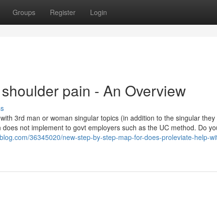
Groups
Register
Login
 shoulder pain - An Overview
ss
 with 3rd man or woman singular topics (in addition to the singular they
ation does not implement to govt employers such as the UC method. Do yo
ltfblog.com/36345020/new-step-by-step-map-for-does-proleviate-help-wi