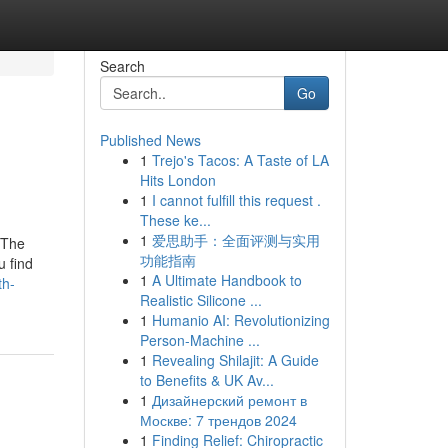
Search
Go
Published News
1
Trejo's Tacos: A Taste of LA
Hits London
1
I cannot fulfill this request .
These ke...
1
爱思助手：全面评测与实用
 The
功能指南
u find
1
A Ultimate Handbook to
th-
Realistic Silicone ...
1
Humanio AI: Revolutionizing
Person-Machine ...
1
Revealing Shilajit: A Guide
to Benefits & UK Av...
1
Дизайнерский ремонт в
Москве: 7 трендов 2024
1
Finding Relief: Chiropractic