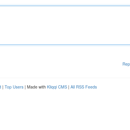
Rep
d
|
Top Users
| Made with
Kliqqi CMS
|
All RSS Feeds