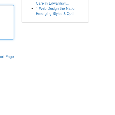
Care in Edwardsvil...
1
Web Design the Nation :
Emerging Styles & Optim...
ort Page