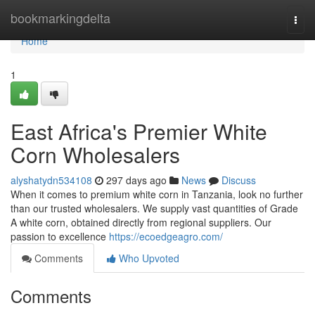
Home
bookmarkingdelta
Togg
navi
Home
1
East Africa's Premier White
Corn Wholesalers
alyshatydn534108
297 days ago
News
Discuss
When it comes to premium white corn in Tanzania, look no further
than our trusted wholesalers. We supply vast quantities of Grade
A white corn, obtained directly from regional suppliers. Our
passion to excellence
https://ecoedgeagro.com/
Comments
Who Upvoted
Comments