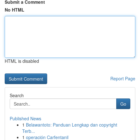
Submit a Comment
No HTML
HTML is disabled
Report Page
Search
Go
Published News
1
Belawantoto: Panduan Lengkap dan copyright
Terb...
1
operación Carfentanil