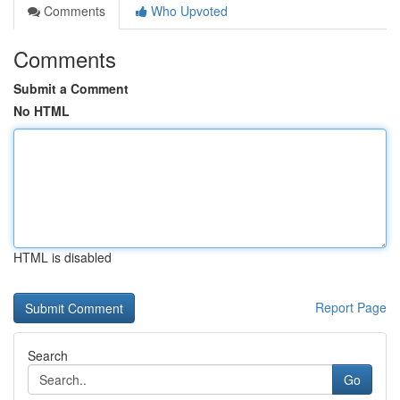
Comments
Who Upvoted
Comments
Submit a Comment
No HTML
HTML is disabled
Report Page
Search
Go