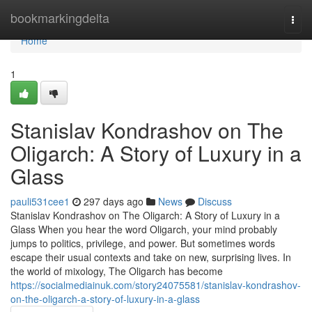
Home
bookmarkingdelta
Togg
navi
Home
1
Stanislav Kondrashov on The
Oligarch: A Story of Luxury in a
Glass
pauli531cee1
297 days ago
News
Discuss
Stanislav Kondrashov on The Oligarch: A Story of Luxury in a
Glass When you hear the word Oligarch, your mind probably
jumps to politics, privilege, and power. But sometimes words
escape their usual contexts and take on new, surprising lives. In
the world of mixology, The Oligarch has become
https://socialmediainuk.com/story24075581/stanislav-kondrashov-
on-the-oligarch-a-story-of-luxury-in-a-glass