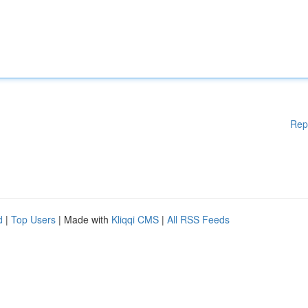
Rep
d
|
Top Users
| Made with
Kliqqi CMS
|
All RSS Feeds