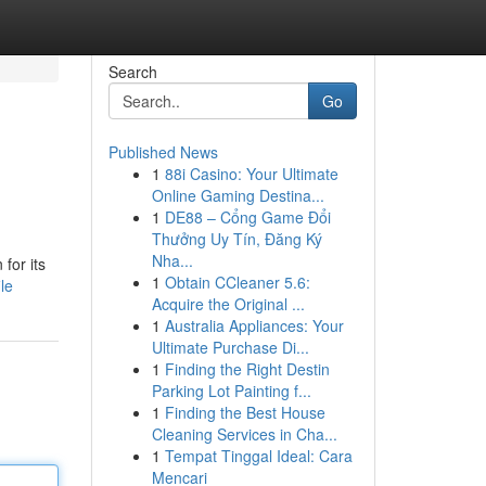
Search
Go
Published News
1
88i Casino: Your Ultimate
Online Gaming Destina...
1
DE88 – Cổng Game Đổi
Thưởng Uy Tín, Đăng Ký
Nha...
for its
1
Obtain CCleaner 5.6:
le
Acquire the Original ...
1
Australia Appliances: Your
Ultimate Purchase Di...
1
Finding the Right Destin
Parking Lot Painting f...
1
Finding the Best House
Cleaning Services in Cha...
1
Tempat Tinggal Ideal: Cara
Mencari