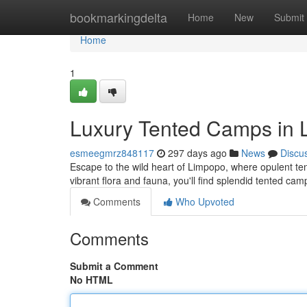
Home
bookmarkingdelta
Home
New
Submit
Home
1
Luxury Tented Camps in 
esmeegmrz848117
297 days ago
News
Discu
Escape to the wild heart of Limpopo, where opulent ten
vibrant flora and fauna, you'll find splendid tented ca
Comments
Who Upvoted
Comments
Submit a Comment
No HTML