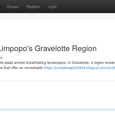
Groups
Register
Login
Limpopo's Gravelotte Region
ss
ts await amidst breathtaking landscapes. In Gravelotte, a region known 
mps that offer an remarkable
https://junaidsuwp203964.blogozz.com/profi