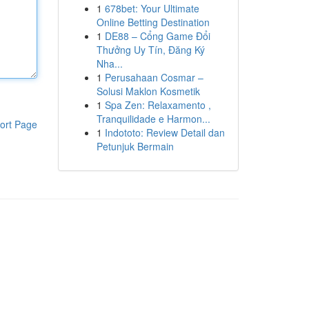
1
678bet: Your Ultimate
Online Betting Destination
1
DE88 – Cổng Game Đổi
Thưởng Uy Tín, Đăng Ký
Nha...
1
Perusahaan Cosmar –
Solusi Maklon Kosmetik
1
Spa Zen: Relaxamento ,
Tranquilidade e Harmon...
ort Page
1
Indototo: Review Detail dan
Petunjuk Bermain