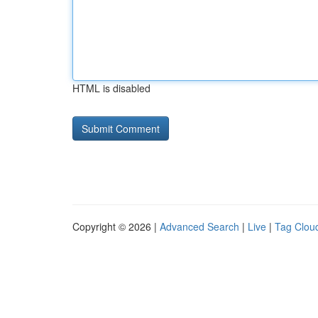
HTML is disabled
Copyright © 2026 |
Advanced Search
|
Live
|
Tag Clou