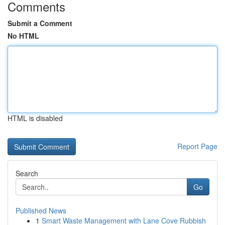
Comments
Submit a Comment
No HTML
HTML is disabled
Report Page
Search
Go
Published News
1
Smart Waste Management with Lane Cove Rubbish