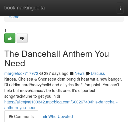
Home
bookmarkingdelta
Togg
navi
Home
1
The Dancehall Anthem You
Need
margiefoqx717972
297 days ago
News
Discuss
Nirosa, Chelsea & Shenseea dem bring di heat wit a new banger.
Di riddim hard/heavy/solid and di lyrics fire/lit/on point. You can't
help but move/dance/vibe to dis one. It's di perfect
song/track/tune to get you in di
https://allenjvaj100342.mpeblog.com/66026740/this-dancehall-
anthem-you-need
Comments
Who Upvoted