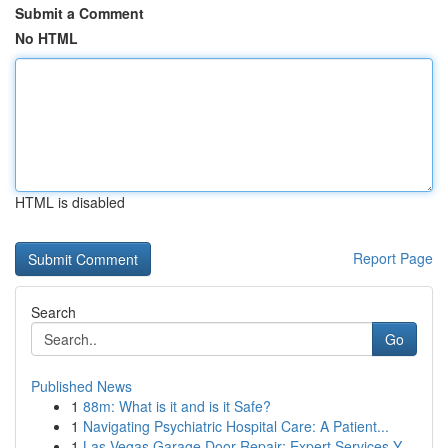
Submit a Comment
No HTML
HTML is disabled
Report Page
Search
Go
Published News
1
88m: What is it and is it Safe?
1
Navigating Psychiatric Hospital Care: A Patient...
1
Las Vegas Garage Door Repair: Expert Services Y...