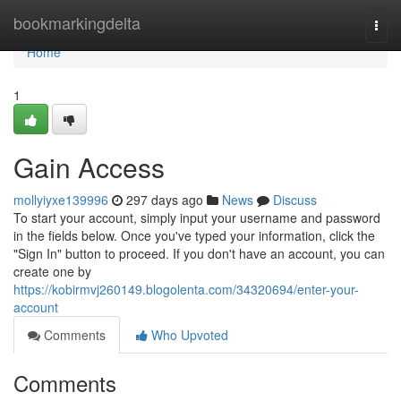
Home
bookmarkingdelta
Togg
navi
Home
1
Gain Access
mollyiyxe139996
297 days ago
News
Discuss
To start your account, simply input your username and password
in the fields below. Once you've typed your information, click the
"Sign In" button to proceed. If you don't have an account, you can
create one by
https://kobirmvj260149.blogolenta.com/34320694/enter-your-
account
Comments
Who Upvoted
Comments