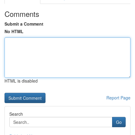
Comments
Submit a Comment
No HTML
HTML is disabled
Report Page
Search
Go