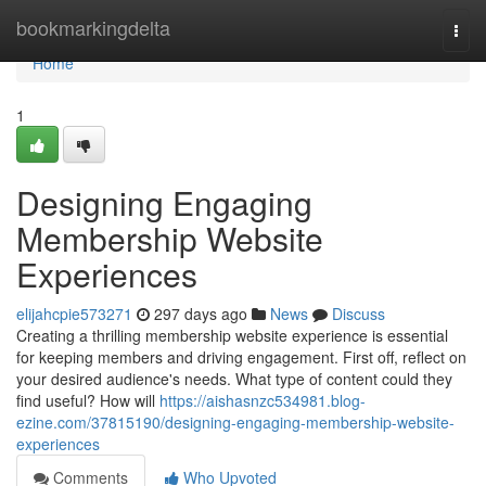
Home
bookmarkingdelta
Togg
navi
Home
1
Designing Engaging
Membership Website
Experiences
elijahcpie573271
297 days ago
News
Discuss
Creating a thrilling membership website experience is essential
for keeping members and driving engagement. First off, reflect on
your desired audience's needs. What type of content could they
find useful? How will
https://aishasnzc534981.blog-
ezine.com/37815190/designing-engaging-membership-website-
experiences
Comments
Who Upvoted