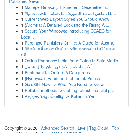
Published News
1
Maltepe Refakatçi Hizmetleri : Seçenekler v...
1
نقل عفش المدينة المنورة: دليل شامل للخدمات والأ...
1
Current Web Layout Styles You Should Know
1
{Arcmira: A Detailed Look into the Rising AI...
1
Secure Your Windows: Introducing CSAEC for
Loca...
1
Purchase Painkillers Online: A Guide for Austra...
1
วิธีเล่น สล็อตออนไลน์ การพัฒนาเทคโนโลยีในเกม
สล็...
1
Online Pharmacy India: Your Guide to Safe Medic...
1
آلات طباعة رولاند في لبنان: دليل شامل
1
Pentobarbital Online: A Dangerous
1
{Nyonya4d: Panduan Utuh untuk Pemula
1
Gold365 New ID: What You Need to Know
1
Reliable methods to crafting robust financial p...
1
Ayçiçek Yağı: Özelliği ve Kullanım Yeri
Copyright © 2026 |
Advanced Search
|
Live
|
Tag Cloud
|
Top