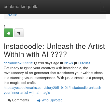
Home
bookmarkingdelta
Togg
navi
Home
1
Instadoodle: Unleash the Artist
Within with AI ????
declanucpx552212
298 days ago
News
Discuss
Get ready to ignite your creativity with Instadoodle, the
revolutionary AI art generator that transforms your wildest ideas
into stunning visual masterpieces. With just a simple text prompt,
this magic tool crafts
https://yesbookmarks.com/story20519121/instadoodle-unleash-
your-inner-artist-with-ai-magic
Comments
Who Upvoted