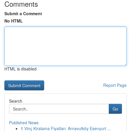
Comments
Submit a Comment
No HTML
HTML is disabled
Report Page
Search
Go
Published News
1
Vinç Kiralama Fiyatları: Arnavutköy Esenyurt ...