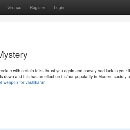
Groups
Register
Login
Mystery
reciate with certain folks thrust you again and convey bad luck to your l
falls down and this has an effect on his/her popularity in Modern society
et-weapon-for-vashikaran