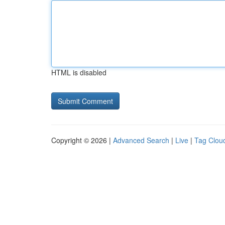
HTML is disabled
Copyright © 2026 |
Advanced Search
|
Live
|
Tag Clou