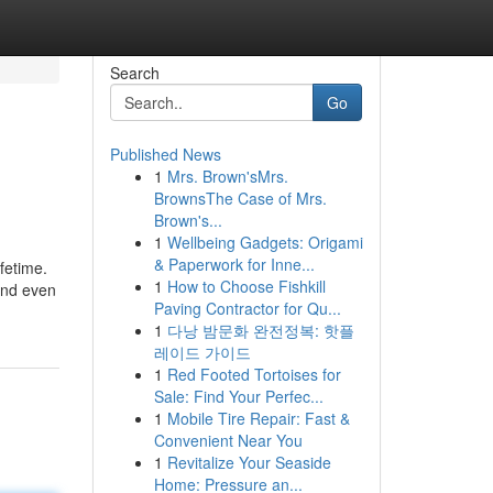
Search
Go
Published News
1
Mrs. Brown'sMrs.
BrownsThe Case of Mrs.
Brown's...
1
Wellbeing Gadgets: Origami
& Paperwork for Inne...
ifetime.
1
How to Choose Fishkill
 and even
Paving Contractor for Qu...
1
다낭 밤문화 완전정복: 핫플
레이드 가이드
1
Red Footed Tortoises for
Sale: Find Your Perfec...
1
Mobile Tire Repair: Fast &
Convenient Near You
1
Revitalize Your Seaside
Home: Pressure an...