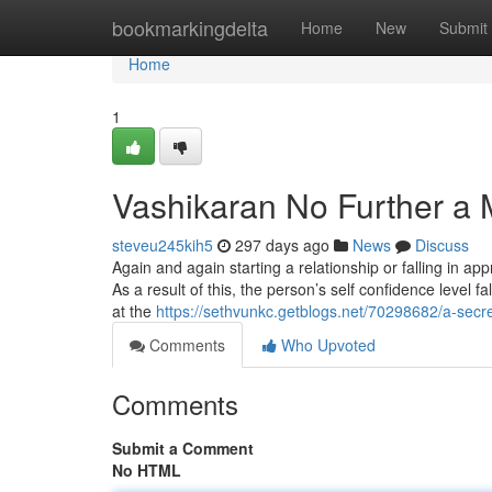
Home
bookmarkingdelta
Home
New
Submit
Home
1
Vashikaran No Further a 
steveu245kih5
297 days ago
News
Discuss
Again and again starting a relationship or falling in app
As a result of this, the person’s self confidence level 
at the
https://sethvunkc.getblogs.net/70298682/a-secr
Comments
Who Upvoted
Comments
Submit a Comment
No HTML