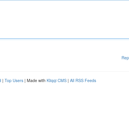
Rep
d
|
Top Users
| Made with
Kliqqi CMS
|
All RSS Feeds