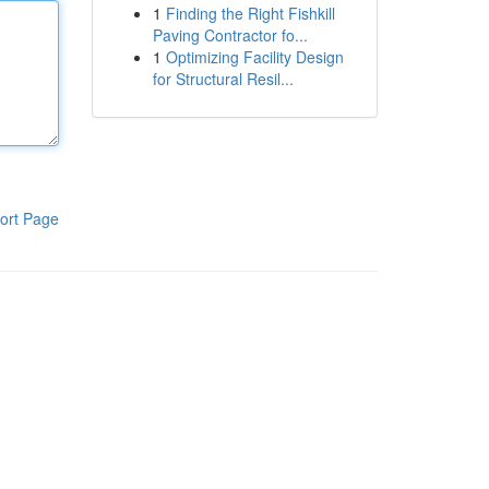
1
Finding the Right Fishkill
Paving Contractor fo...
1
Optimizing Facility Design
for Structural Resil...
ort Page