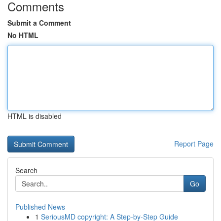
Comments
Submit a Comment
No HTML
HTML is disabled
Report Page
Search
Go
Published News
1
SeriousMD copyright: A Step-by-Step Guide