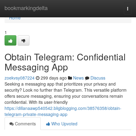
Home
bookmarkingdelta
Togg
navi
Home
1
Obtain Telegram: Confidential
Messaging App
zoekvsy087224
299 days ago
News
Discuss
Seeking a messaging app that prioritizes your privacy and
security? Look no further than Telegram. This versatile platform
offers secure messaging, ensuring your conversations remain
confidential. With its user-friendly
https://dillanaawp540542.bligblogging.com/38576358/obtain-
telegram-private-messaging-app
Comments
Who Upvoted