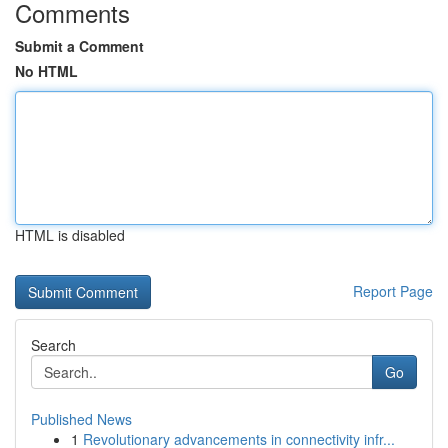
Comments
Submit a Comment
No HTML
HTML is disabled
Report Page
Search
Go
Published News
1
Revolutionary advancements in connectivity infr...