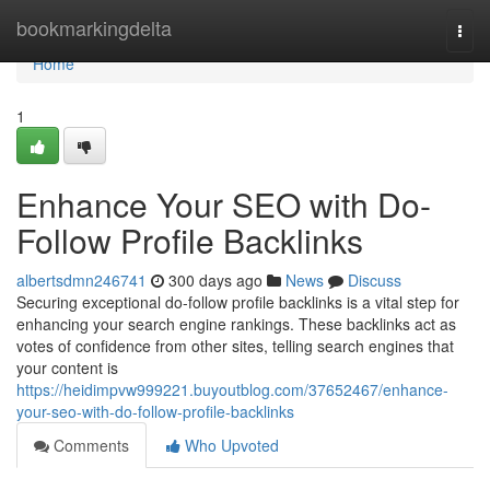
Home
bookmarkingdelta
Togg
navi
Home
1
Enhance Your SEO with Do-
Follow Profile Backlinks
albertsdmn246741
300 days ago
News
Discuss
Securing exceptional do-follow profile backlinks is a vital step for
enhancing your search engine rankings. These backlinks act as
votes of confidence from other sites, telling search engines that
your content is
https://heidimpvw999221.buyoutblog.com/37652467/enhance-
your-seo-with-do-follow-profile-backlinks
Comments
Who Upvoted