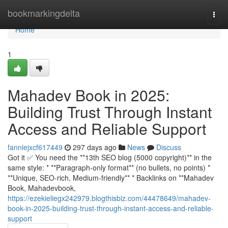
Home
bookmarkingdelta
Togg
navi
Home
1
Mahadev Book in 2025:
Building Trust Through Instant
Access and Reliable Support
fanniejxcf617449
297 days ago
News
Discuss
Got it ✅ You need the **13th SEO blog (5000 copyright)** in the
same style: * **Paragraph-only format** (no bullets, no points) *
**Unique, SEO-rich, Medium-friendly** * Backlinks on **Mahadev
Book, Mahadevbook,
https://ezekieliegx242979.blogthisbiz.com/44478649/mahadev-
book-in-2025-building-trust-through-instant-access-and-reliable-
support