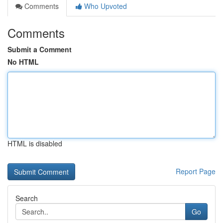
Comments
Who Upvoted
Comments
Submit a Comment
No HTML
HTML is disabled
Report Page
Search
Go