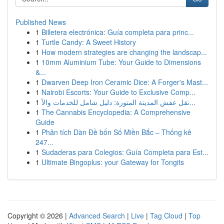
Published News
1
Billetera electrónica: Guía completa para princ...
1
Turtle Candy: A Sweet History
1
How modern strategies are changing the landscap...
1
10mm Aluminium Tube: Your Guide to Dimensions
&...
1
Dwarven Deep Iron Ceramic Dice: A Forger's Mast...
1
Nairobi Escorts: Your Guide to Exclusive Comp...
1
نقل عفش المدينة المنورة: دليل شامل للخدمات والأ...
1
The Cannabis Encyclopedia: A Comprehensive
Guide
1
Phân tích Dàn Đề bốn Số Miền Bắc – Thống kê
247...
1
Sudaderas para Colegios: Guía Completa para Est...
1
Ultimate Bingoplus: your Gateway for Tongits
Copyright © 2026 |
Advanced Search
|
Live
|
Tag Cloud
|
Top