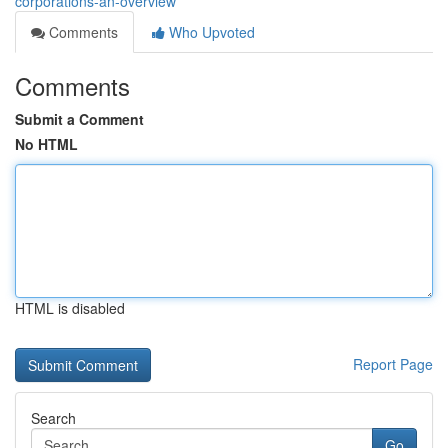
corporations-an-overview
Comments
Who Upvoted
Comments
Submit a Comment
No HTML
HTML is disabled
Report Page
Search
Go