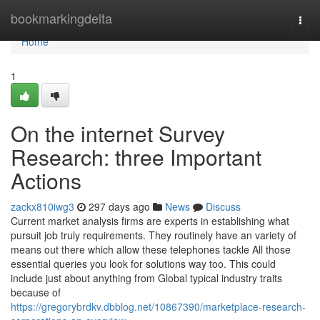
Home
bookmarkingdelta
Togg
navi
Home
1
On the internet Survey
Research: three Important
Actions
zackx810iwg3
297 days ago
News
Discuss
Current market analysis firms are experts in establishing what
pursuit job truly requirements. They routinely have an variety of
means out there which allow these telephones tackle All those
essential queries you look for solutions way too. This could
include just about anything from Global typical industry traits
because of
https://gregorybrdkv.dbblog.net/10867390/marketplace-research-