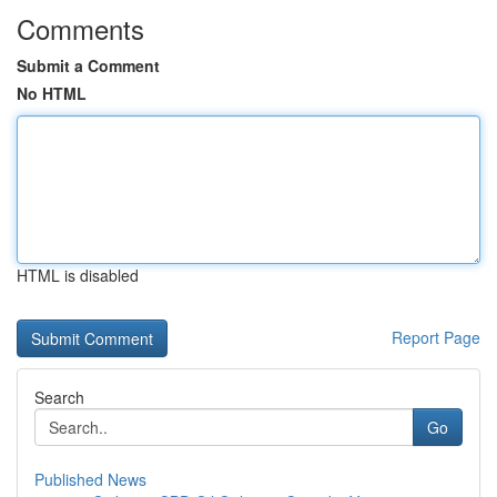
Comments
Submit a Comment
No HTML
HTML is disabled
Report Page
Search
Go
Published News