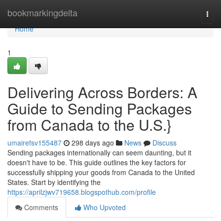
Home
bookmarkingdelta
Togg
navi
Home
1
Delivering Across Borders: A
Guide to Sending Packages
from Canada to the U.S.}
umairefsv155487
298 days ago
News
Discuss
Sending packages internationally can seem daunting, but it
doesn't have to be. This guide outlines the key factors for
successfully shipping your goods from Canada to the United
States. Start by identifying the
https://aprilzjwv719658.blogspothub.com/profile
Comments
Who Upvoted