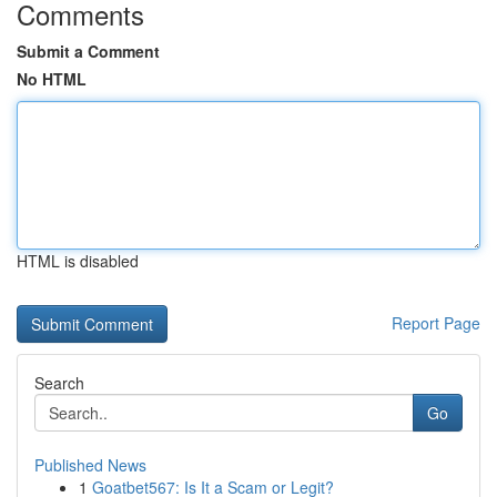
Comments
Submit a Comment
No HTML
HTML is disabled
Report Page
Search
Go
Published News
1
Goatbet567: Is It a Scam or Legit?