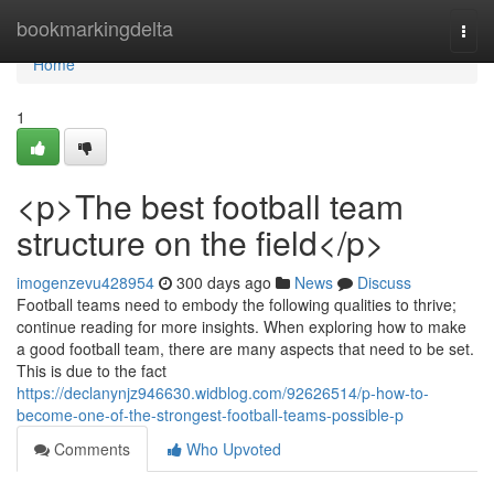
Home
bookmarkingdelta
Togg
navi
Home
1
<p>The best football team
structure on the field</p>
imogenzevu428954
300 days ago
News
Discuss
Football teams need to embody the following qualities to thrive;
continue reading for more insights. When exploring how to make
a good football team, there are many aspects that need to be set.
This is due to the fact
https://declanynjz946630.widblog.com/92626514/p-how-to-
become-one-of-the-strongest-football-teams-possible-p
Comments
Who Upvoted