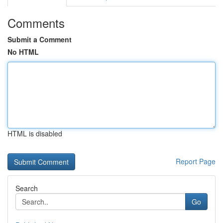
Comments
Submit a Comment
No HTML
HTML is disabled
Report Page
Search
Go