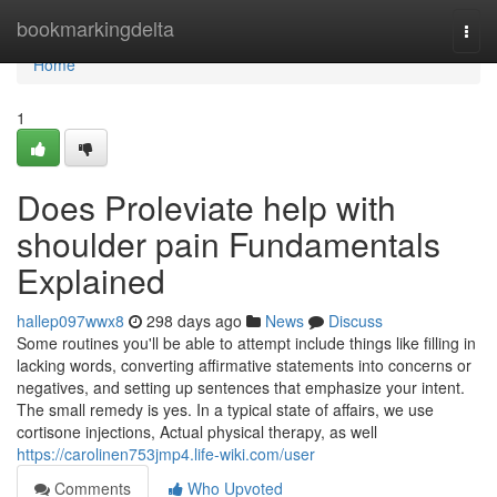
Home
bookmarkingdelta
Togg
navi
Home
1
Does Proleviate help with
shoulder pain Fundamentals
Explained
hallep097wwx8
298 days ago
News
Discuss
Some routines you'll be able to attempt include things like filling in
lacking words, converting affirmative statements into concerns or
negatives, and setting up sentences that emphasize your intent.
The small remedy is yes. In a typical state of affairs, we use
cortisone injections, Actual physical therapy, as well
https://carolinen753jmp4.life-wiki.com/user
Comments
Who Upvoted