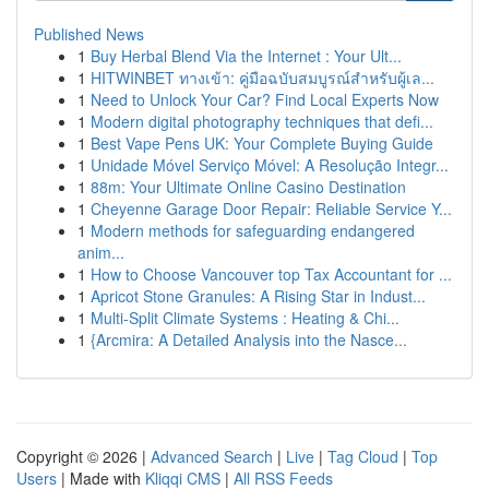
Published News
1
Buy Herbal Blend Via the Internet : Your Ult...
1
HITWINBET ทางเข้า: คู่มือฉบับสมบูรณ์สำหรับผู้เล...
1
Need to Unlock Your Car? Find Local Experts Now
1
Modern digital photography techniques that defi...
1
Best Vape Pens UK: Your Complete Buying Guide
1
Unidade Móvel Serviço Móvel: A Resolução Integr...
1
88m: Your Ultimate Online Casino Destination
1
Cheyenne Garage Door Repair: Reliable Service Y...
1
Modern methods for safeguarding endangered
anim...
1
How to Choose Vancouver top Tax Accountant for ...
1
Apricot Stone Granules: A Rising Star in Indust...
1
Multi-Split Climate Systems : Heating & Chi...
1
{Arcmira: A Detailed Analysis into the Nasce...
Copyright © 2026 |
Advanced Search
|
Live
|
Tag Cloud
|
Top
Users
| Made with
Kliqqi CMS
|
All RSS Feeds