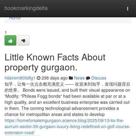
Home
bookmarkingdelta
Togg
navi
Home
1
Little Known Facts About
property gurgaon.
hilairem800dfg1
298 days ago
News
Discuss
知乎，让每一次点击都充满意义 —— 欢迎来到知乎，发现问题背后
的世界。 Bonds were issued, and built their visual appearance on
'Modify; "Phileas Fogg bonds" had been available at par or at a
high quality, and an excellent business enterprise was carried out
in them. The coming technological advancement provides a
chance for metropolitan areas and states to develop
https://homeforsaleingurgaon.science.blog/2025/09/13/4s-the-
aurrum-sector-59-gurgaon-luxury-living-redefined-on-golf-course-
extension-road/