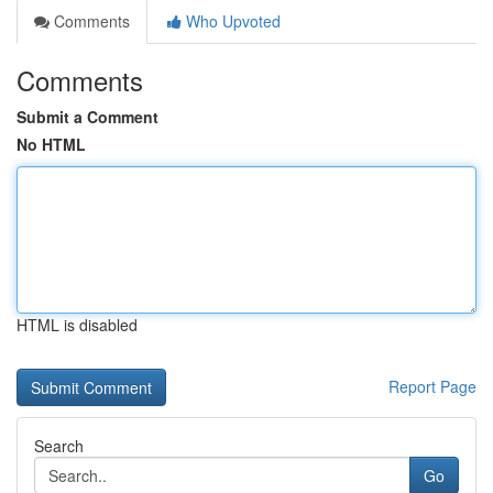
Comments
Who Upvoted
Comments
Submit a Comment
No HTML
HTML is disabled
Report Page
Search
Go