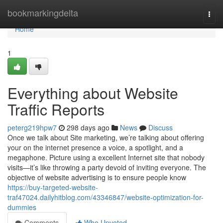
Home
bookmarkingdelta
Togg
navi
Home
1
Everything about Website
Traffic Reports
peterg219hpw7
298 days ago
News
Discuss
Once we talk about Site marketing, we’re talking about offering
your on the internet presence a voice, a spotlight, and a
megaphone. Picture using a excellent Internet site that nobody
visits—it’s like throwing a party devoid of inviting everyone. The
objective of website advertising is to ensure people know
https://buy-targeted-website-
traf47024.dailyhitblog.com/43346847/website-optimization-for-
dummies
Comments
Who Upvoted