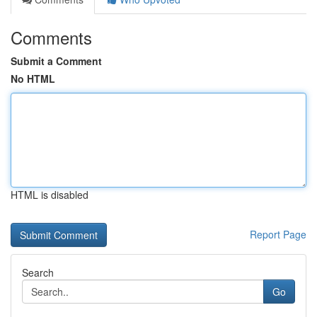
Comments
Submit a Comment
No HTML
HTML is disabled
Report Page
Search
Go