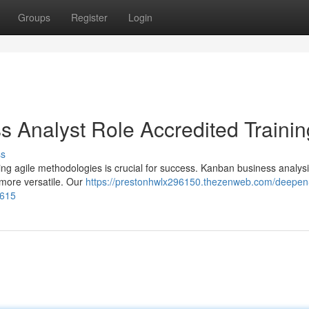
Groups
Register
Login
ss Analyst Role Accredited Trainin
ss
ng agile methodologies is crucial for success. Kanban business analysis
more versatile. Our
https://prestonhwlx296150.thezenweb.com/deepen
3615