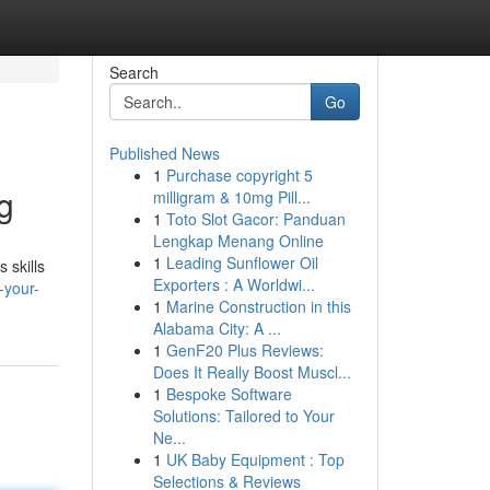
Search
Go
Published News
1
Purchase copyright 5
g
milligram & 10mg Pill...
1
Toto Slot Gacor: Panduan
Lengkap Menang Online
1
Leading Sunflower Oil
 skills
Exporters : A Worldwi...
-your-
1
Marine Construction in this
Alabama City: A ...
1
GenF20 Plus Reviews:
Does It Really Boost Muscl...
1
Bespoke Software
Solutions: Tailored to Your
Ne...
1
UK Baby Equipment : Top
Selections & Reviews