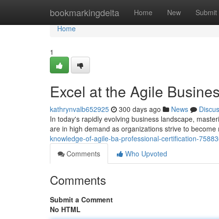
Home
bookmarkingdelta
Home
New
Submit
Home
1
Excel at the Agile Busine
kathrynvalb652925
300 days ago
News
Discu
In today's rapidly evolving business landscape, masteri
are in high demand as organizations strive to become 
knowledge-of-agile-ba-professional-certification-7588
Comments
Who Upvoted
Comments
Submit a Comment
No HTML