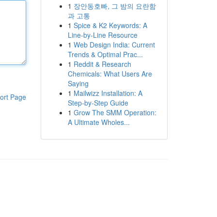
1
장안동호빠, 그 밤의 요란함
과 고통
1
Spice & K2 Keywords: A
Line-by-Line Resource
1
Web Design India: Current
Trends & Optimal Prac...
1
Reddit & Research
Chemicals: What Users Are
Saying
1
Mailwizz Installation: A
ort Page
Step-by-Step Guide
1
Grow The SMM Operation:
A Ultimate Wholes...