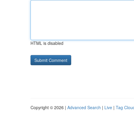
HTML is disabled
Copyright © 2026 |
Advanced Search
|
Live
|
Tag Clou