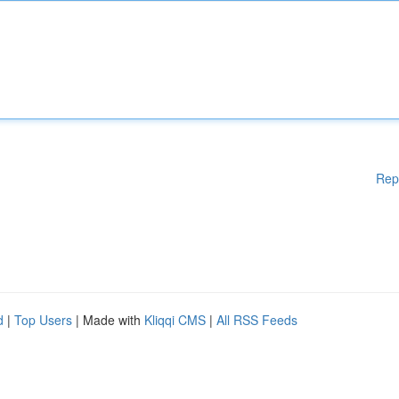
Rep
d
|
Top Users
| Made with
Kliqqi CMS
|
All RSS Feeds