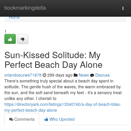
Home
bookmarkingdelta
Togg
navi
Home
1
Sun-Kissed Solitude: My
Perfect Beach Day Alone
orlandoeurw471878
299 days ago
News
Discuss
There's something truly special about a beach day spent in
solitude. The gentle hush of the waves, the warm embraced by
the sun, and the soft sand beneath my feet - it's a sensory treat
unlike any other. I cherish to
https://directoryark.com/listings13340740/a-day-of-beach-bliss-
my-perfect-beach-day-alone
Comments
Who Upvoted