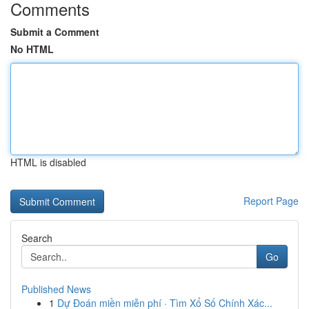
Comments
Submit a Comment
No HTML
HTML is disabled
Report Page
Search
Go
Published News
1
Dự Đoán miền miễn phí · Tìm Xổ Số Chính Xác...