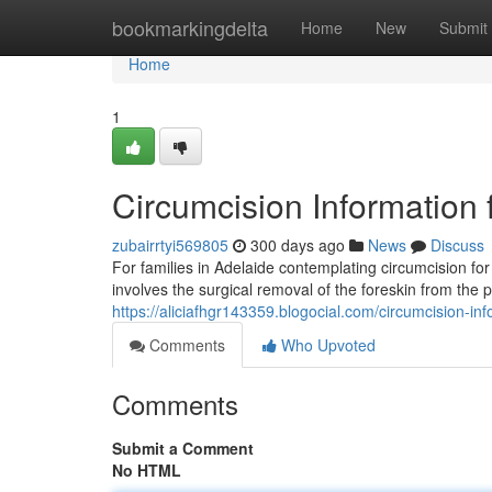
Home
bookmarkingdelta
Home
New
Submit
Home
1
Circumcision Information 
zubairrtyi569805
300 days ago
News
Discuss
For families in Adelaide contemplating circumcision for
involves the surgical removal of the foreskin from the 
https://aliciafhgr143359.blogocial.com/circumcision-in
Comments
Who Upvoted
Comments
Submit a Comment
No HTML