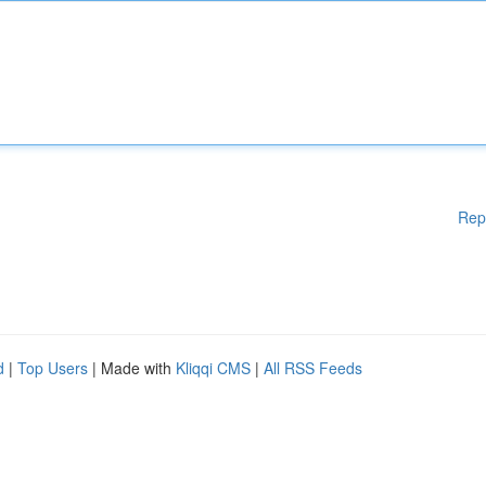
Rep
d
|
Top Users
| Made with
Kliqqi CMS
|
All RSS Feeds