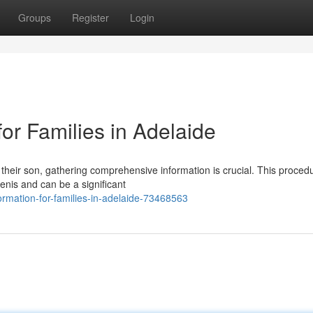
Groups
Register
Login
for Families in Adelaide
 their son, gathering comprehensive information is crucial. This proced
penis and can be a significant
formation-for-families-in-adelaide-73468563