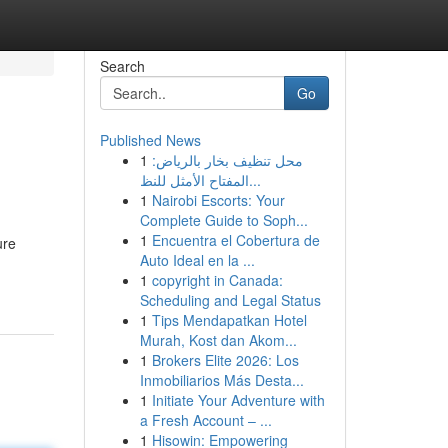
Search
Go
Published News
1
محل تنظيف بخار بالرياض:
المفتاح الأمثل للنظ...
1
Nairobi Escorts: Your
Complete Guide to Soph...
1
Encuentra el Cobertura de
ure
Auto Ideal en la ...
1
copyright in Canada:
Scheduling and Legal Status
1
Tips Mendapatkan Hotel
Murah, Kost dan Akom...
1
Brokers Elite 2026: Los
Inmobiliarios Más Desta...
1
Initiate Your Adventure with
a Fresh Account – ...
1
Hisowin: Empowering