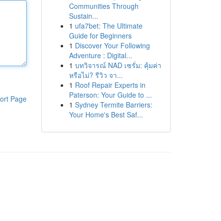
Communities Through
Sustain...
1
ufa7bet: The Ultimate
Guide for Beginners
1
Discover Your Following
Adventure : Digital...
1
บทวิจารณ์ NAD เซรั่ม: คุ้มค่า
หรือไม่? รีวิว จา...
1
Roof Repair Experts in
Paterson: Your Guide to ...
ort Page
1
Sydney Termite Barriers:
Your Home's Best Saf...