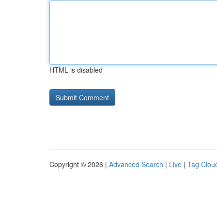
HTML is disabled
Copyright © 2026 |
Advanced Search
|
Live
|
Tag Clou