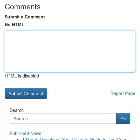
Comments
Submit a Comment
No HTML
HTML is disabled
Report Page
Search
Go
Published News
1
Meme Download: Your Ultimate Guide to The Com...