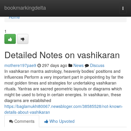
Home
bookmarkingdelta
Togg
navi
Home
1
Detailed Notes on vashikaran
mothere197pae9
297 days ago
News
Discuss
In vashikaran mantra astrology, heavenly bodies’ positions and
influences Perform a very important part in pinpointing by far the
most golden times and strategies for undertaking vashikaran
rituals. Yantras are sacred geometric layouts or diagrams which
might be used to bring in certain energies. In vashikaran, these
diagrams are established
https://baglamukhi80067.newsbloger.com/38585528/not-known-
details-about-vashikaran
Comments
Who Upvoted