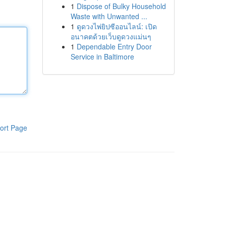
1
Dispose of Bulky Household
Waste with Unwanted ...
1
ดูดวงไพ่ยิปซีออนไลน์: เปิด
อนาคตด้วยเว็บดูดวงแม่นๆ
1
Dependable Entry Door
Service in Baltimore
ort Page