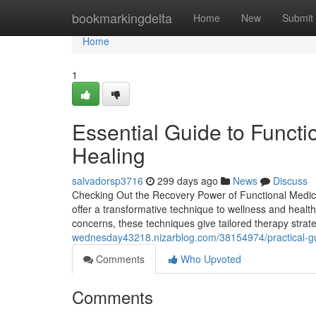
Home
bookmarkingdelta
Home
New
Submit
Home
1
Essential Guide to Funct
Healing
salvadorsp3716
299 days ago
News
Discuss
Checking Out the Recovery Power of Functional Medicin
offer a transformative technique to wellness and health
concerns, these techniques give tailored therapy strat
wednesday43218.nizarblog.com/38154974/practical-guid
Comments
Who Upvoted
Comments