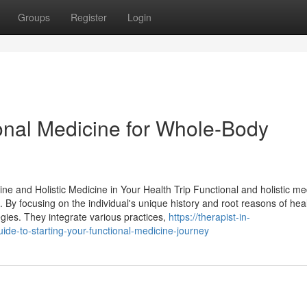
Groups
Register
Login
ional Medicine for Whole-Body
e and Holistic Medicine in Your Health Trip Functional and holistic me
. By focusing on the individual's unique history and root reasons of hea
egies. They integrate various practices,
https://therapist-in-
e-to-starting-your-functional-medicine-journey