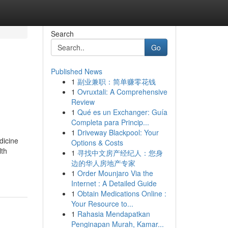
Search
Go
Published News
1
副业兼职：简单赚零花钱
1
Ovruxtali: A Comprehensive
Review
1
Qué es un Exchanger: Guía
Completa para Princip...
1
Driveway Blackpool: Your
dicine
Options & Costs
lth
1
寻找中文房产经纪人：您身
边的华人房地产专家
1
Order Mounjaro Via the
Internet : A Detailed Guide
1
Obtain Medications Online :
Your Resource to...
1
Rahasia Mendapatkan
Penginapan Murah, Kamar...