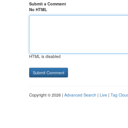
Submit a Comment
No HTML
HTML is disabled
Copyright © 2026 |
Advanced Search
|
Live
|
Tag Clou