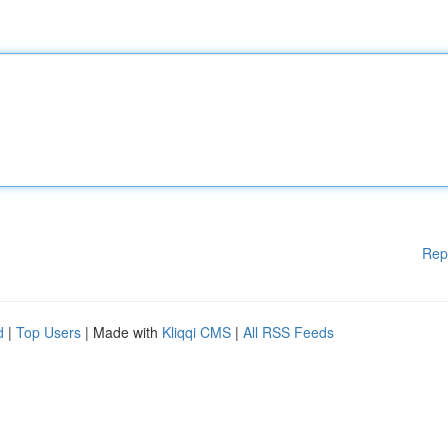
Rep
d
|
Top Users
| Made with
Kliqqi CMS
|
All RSS Feeds