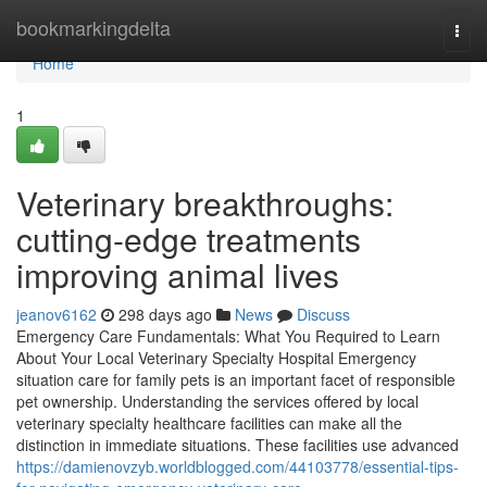
Home
bookmarkingdelta
Togg
navi
Home
1
Veterinary breakthroughs:
cutting-edge treatments
improving animal lives
jeanov6162
298 days ago
News
Discuss
Emergency Care Fundamentals: What You Required to Learn
About Your Local Veterinary Specialty Hospital Emergency
situation care for family pets is an important facet of responsible
pet ownership. Understanding the services offered by local
veterinary specialty healthcare facilities can make all the
distinction in immediate situations. These facilities use advanced
https://damienovzyb.worldblogged.com/44103778/essential-tips-