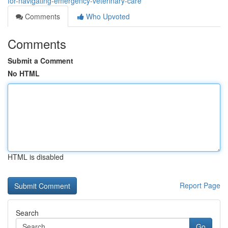
for-navigating-emergency-veterinary-care
Comments
Who Upvoted
Comments
Submit a Comment
No HTML
HTML is disabled
Report Page
Search
Go