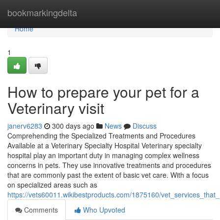
Home
bookmarkingdelta
Home
1
How to prepare your pet for a
Veterinary visit
janerv6283
300 days ago
News
Discuss
Comprehending the Specialized Treatments and Procedures
Available at a Veterinary Specialty Hospital Veterinary specialty
hospital play an important duty in managing complex wellness
concerns in pets. They use innovative treatments and procedures
that are commonly past the extent of basic vet care. With a focus
on specialized areas such as
https://vets60011.wikibestproducts.com/1875160/vet_services_tha
Comments
Who Upvoted