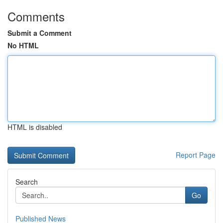
Comments
Submit a Comment
No HTML
HTML is disabled
Report Page
Search
Go
Published News