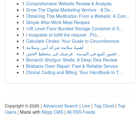
1
Comprehensive Website Review & Analysis
1
Grow The Digital Marketing Venture : A De...
1
Obtaining This Medication From a Website: A Com...
1
Simple After-Work Meal Recipes
1
10ft Level Floor Bunded Storage Container A S...
1
I incapable of fulfill the request . Pro...
1
Calculate Circles: Your Guide to Circumference
1
أهميةُ سلامة شركة أمن وسلامة
1
قصور للبيع في المدينة : فرصتك في مخطط الجش...
1
Monarch Shotgun Shells: A Deep Dive Review
1
Brisbane Oven Repair: Fast & Reliable Service
1
Clinical Coding and Billing: Your Handbook to T...
Copyright © 2026 |
Advanced Search
|
Live
|
Tag Cloud
|
Top
Users
| Made with
Kliqqi CMS
|
All RSS Feeds