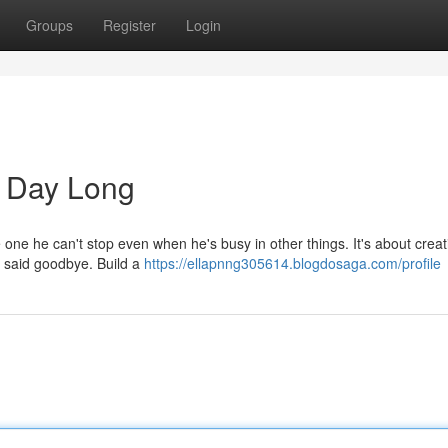
Groups
Register
Login
l Day Long
 one he can't stop even when he's busy in other things. It's about creat
ve said goodbye. Build a
https://ellapnng305614.blogdosaga.com/profile