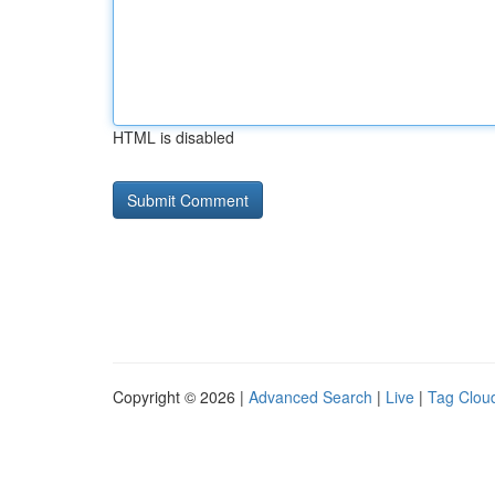
HTML is disabled
Copyright © 2026 |
Advanced Search
|
Live
|
Tag Clou