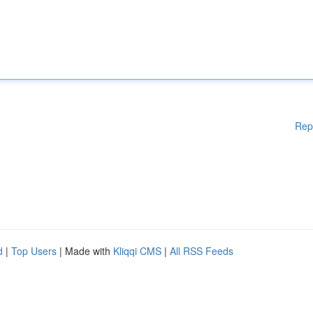
Rep
d
|
Top Users
| Made with
Kliqqi CMS
|
All RSS Feeds