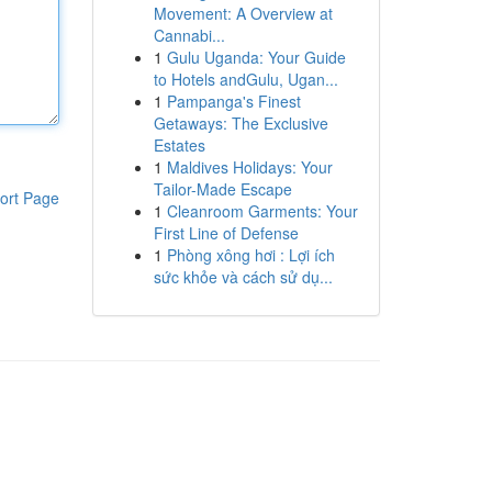
Movement: A Overview at
Cannabi...
1
Gulu Uganda: Your Guide
to Hotels andGulu, Ugan...
1
Pampanga's Finest
Getaways: The Exclusive
Estates
1
Maldives Holidays: Your
Tailor-Made Escape
ort Page
1
Cleanroom Garments: Your
First Line of Defense
1
Phòng xông hơi : Lợi ích
sức khỏe và cách sử dụ...