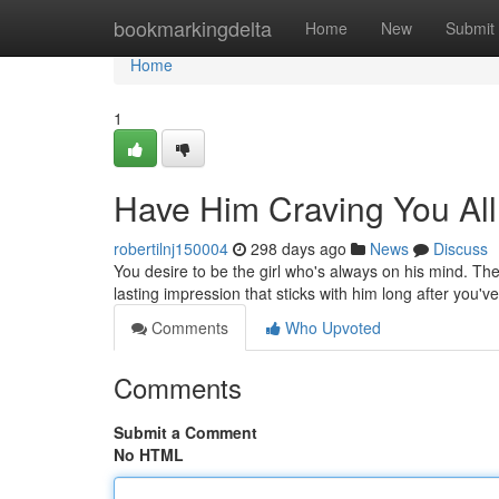
Home
bookmarkingdelta
Home
New
Submit
Home
1
Have Him Craving You Al
robertilnj150004
298 days ago
News
Discuss
You desire to be the girl who's always on his mind. The
lasting impression that sticks with him long after you'
Comments
Who Upvoted
Comments
Submit a Comment
No HTML