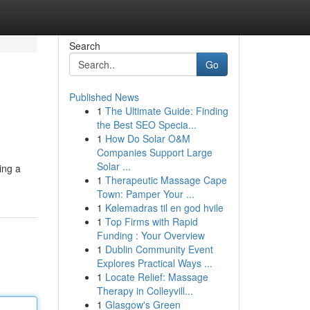
Search
Go
Published News
1
The Ultimate Guide: Finding
the Best SEO Specia...
1
How Do Solar O&M
Companies Support Large
Solar ...
ing a
1
Therapeutic Massage Cape
Town: Pamper Your ...
1
Kølemadras til en god hvile
1
Top Firms with Rapid
Funding : Your Overview
1
Dublin Community Event
Explores Practical Ways ...
1
Locate Relief: Massage
Therapy in Colleyvill...
1
Glasgow's Green