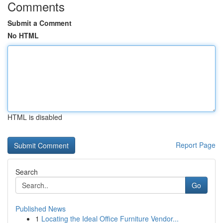
Comments
Submit a Comment
No HTML
HTML is disabled
Report Page
Search
Go
Published News
1
Locating the Ideal Office Furniture Vendor...