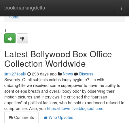
Home
bookmarkingdelta
Togg
navi
Home
1
Latest Bollywood Box Office
Collection Worldwide
jimk271oal0
298 days ago
News
Discuss
Severely. Of all subjects celebs lousy hygiene? I'm with
dabang4life we received some superpower to have the ability to
scent celebs breath and overall body odor by observing their
motion pictures and interviews He criticised the "partisan
appetites" of political factions, who he said experienced refused to
compromise. Also, you
https://btown-live.blogspot.com
Comments
Who Upvoted