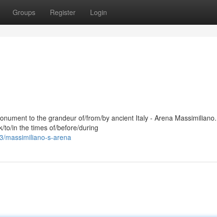
Groups
Register
Login
onument to the grandeur of/from/by ancient Italy - Arena Massimiliano.
/to/in the times of/before/during
53/massimiliano-s-arena