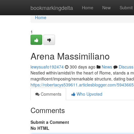
Home
bookmarkingdelta
Home
New
Submit
Home
1
Arena Massimiliano
lewysuafo192474
300 days ago
News
Discuss
Nestled within/amidst/in the heart of Rome, stands a m
magnificent/imposing/remarkable structure, dating back
https://robertacys539611.articlesblogger.com/594366
Comments
Who Upvoted
Comments
Submit a Comment
No HTML