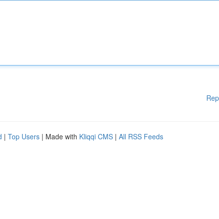
Rep
d
|
Top Users
| Made with
Kliqqi CMS
|
All RSS Feeds