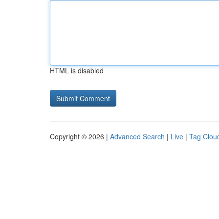
HTML is disabled
Copyright © 2026 |
Advanced Search
|
Live
|
Tag Clou