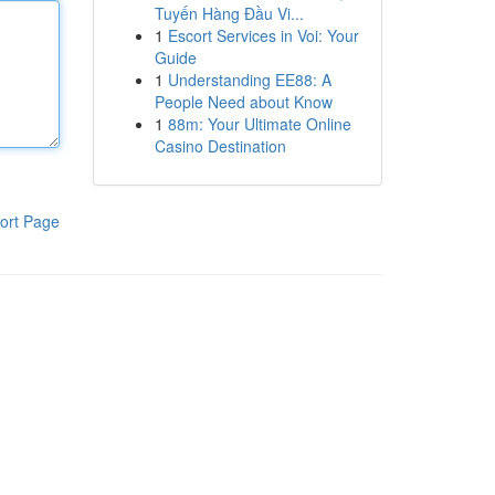
Tuyến Hàng Đầu Vi...
1
Escort Services in Voi: Your
Guide
1
Understanding EE88: A
People Need about Know
1
88m: Your Ultimate Online
Casino Destination
ort Page