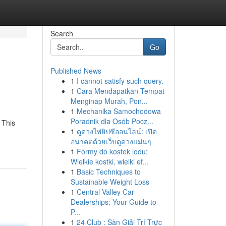
Search
Go
Published News
1
I cannot satisfy such query.
1
Cara Mendapatkan Tempat
Menginap Murah, Pon...
1
Mechanika Samochodowa
Poradnik dla Osób Pocz...
 This
1
ดูดวงไพ่ยิปซีออนไลน์: เปิด
อนาคตด้วยเว็บดูดวงแม่นๆ
1
Formy do kostek lodu:
Wielkie kostki, wielki ef...
1
Basic Techniques to
Sustainable Weight Loss
1
Central Valley Car
Dealerships: Your Guide to
P...
1
24 Club : Sàn Giải Trí Trực