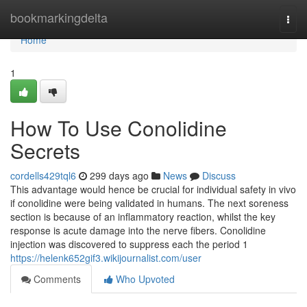
Home
bookmarkingdelta
Togg
navi
Home
1
How To Use Conolidine
Secrets
cordells429tql6
299 days ago
News
Discuss
This advantage would hence be crucial for individual safety in vivo
if conolidine were being validated in humans. The next soreness
section is because of an inflammatory reaction, whilst the key
response is acute damage into the nerve fibers. Conolidine
injection was discovered to suppress each the period 1
https://helenk652gif3.wikijournalist.com/user
Comments
Who Upvoted