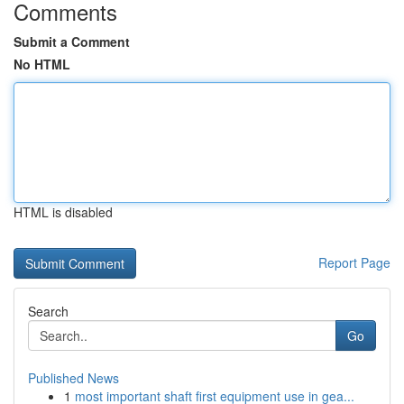
Comments
Submit a Comment
No HTML
HTML is disabled
Report Page
Search
Go
Published News
1
most important shaft first equipment use in gea...