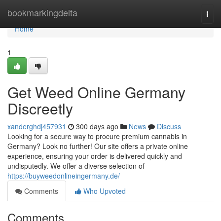
Home
bookmarkingdelta
Togg
navi
Home
1
Get Weed Online Germany
Discreetly
xanderghdj457931
300 days ago
News
Discuss
Looking for a secure way to procure premium cannabis in
Germany? Look no further! Our site offers a private online
experience, ensuring your order is delivered quickly and
undisputedly. We offer a diverse selection of
https://buyweedonlineingermany.de/
Comments
Who Upvoted
Comments