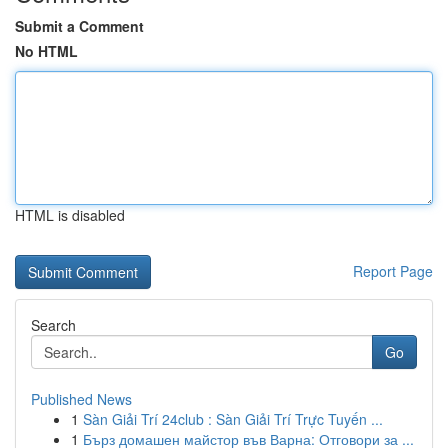
Submit a Comment
No HTML
HTML is disabled
Report Page
Search
Go
Published News
1
Sàn Giải Trí 24club : Sàn Giải Trí Trực Tuyến ...
1
Бърз домашен майстор във Варна: Отговори за ...