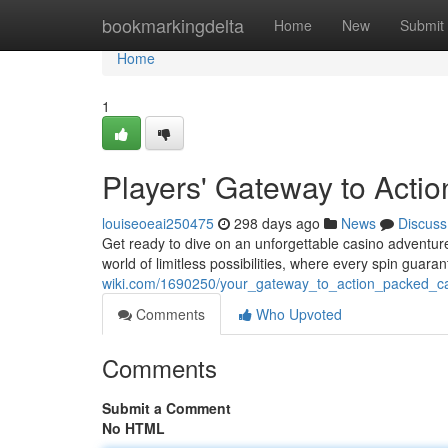
Home
bookmarkingdelta
Home
New
Submit
Home
1
Players' Gateway to Acti
louiseoeai250475
298 days ago
News
Discuss
Get ready to dive on an unforgettable casino adventure 
world of limitless possibilities, where every spin guar
wiki.com/1690250/your_gateway_to_action_packed_ca
Comments
Who Upvoted
Comments
Submit a Comment
No HTML