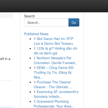
Search
Go
Published News
1
Slot Gacor Hari Ini: RTP
Live & Demo Slot Terbaru
1
123b là gì? Hướng dẫn chi
tiết và đánh giá
1
Northern Nevada's Pet
lf in a
Cremation: Gentle Farewel...
1
DE88 – Cổng Game Đổi
Thưởng Uy Tín, Đăng Ký
Nha...
1
Purchase The Cleaner
Cleaner : The Ultimate ...
1
Examining SF Juneteenth's
Scholarly Initiativ...
1
Gravesend Plumbing
Professionals: Your Area...