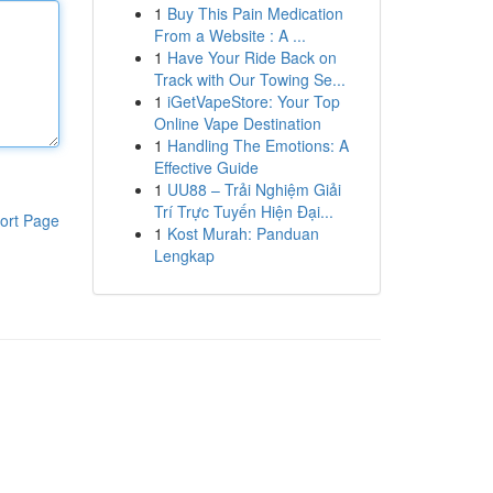
1
Buy This Pain Medication
From a Website : A ...
1
Have Your Ride Back on
Track with Our Towing Se...
1
iGetVapeStore: Your Top
Online Vape Destination
1
Handling The Emotions: A
Effective Guide
1
UU88 – Trải Nghiệm Giải
Trí Trực Tuyến Hiện Đại...
ort Page
1
Kost Murah: Panduan
Lengkap