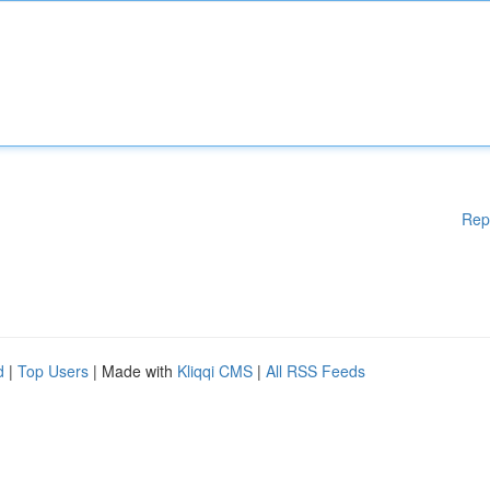
Rep
d
|
Top Users
| Made with
Kliqqi CMS
|
All RSS Feeds