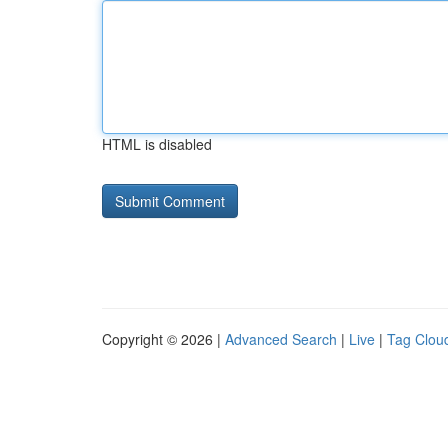
HTML is disabled
Copyright © 2026 |
Advanced Search
|
Live
|
Tag Clou