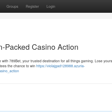
Groups
Register
Login
on-Packed Casino Action
with 789Bet, your trusted destination for all things gaming. Lose yourse
antees the chance to win
https://violajgad128988.azuria-
sino_action