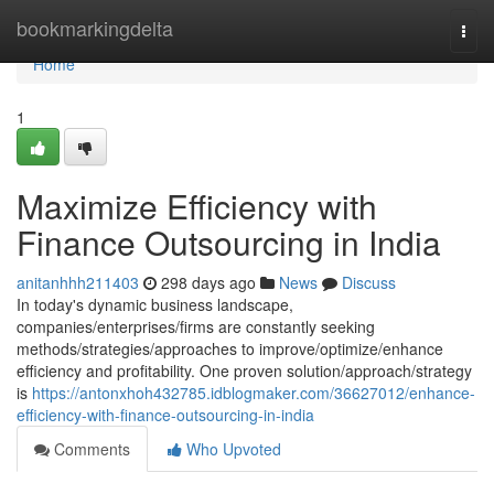
Home
bookmarkingdelta
Togg
navi
Home
1
Maximize Efficiency with
Finance Outsourcing in India
anitanhhh211403
298 days ago
News
Discuss
In today's dynamic business landscape,
companies/enterprises/firms are constantly seeking
methods/strategies/approaches to improve/optimize/enhance
efficiency and profitability. One proven solution/approach/strategy
is
https://antonxhoh432785.idblogmaker.com/36627012/enhance-
efficiency-with-finance-outsourcing-in-india
Comments
Who Upvoted