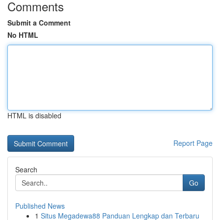
Comments
Submit a Comment
No HTML
HTML is disabled
Report Page
Search
Go
Published News
1
Situs Megadewa88 Panduan Lengkap dan Terbaru