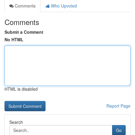
Comments
Who Upvoted
Comments
Submit a Comment
No HTML
HTML is disabled
Report Page
Search
Go