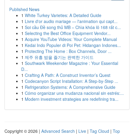
Published News
1
White Turkey Varieties: A Detailed Guide
1
Livre d'or audio mariage — l'animation qui capt...
1
Soi cầu Đề song thủ MB – Chìa khóa lô 168 rất c...
1
Selecting the Best Office Equipment Vendor...
1
Acquire YouTube Videos: Your Complete Manual
1
Kedai Indo Populer di Poi Pet: Hidangan Indones...
1
Protecting The Home : Box Channels, Door ...
1
제주 유흥 밤을 즐기는 완벽한 가이드
1
Southwark Weekender Magazine : Your Essential
D...
1
Crafting A Path: A Construct Inventor’s Quest
1
Codecanyon Script Installation: A Step-by-Step ...
1
Refrigeration Systems: A Comprehensive Guide
1
Cómo organizar una mudanza nacional sin estrés:...
1
Modern investment strategies are redefining tra...
Copyright © 2026 |
Advanced Search
|
Live
|
Tag Cloud
|
Top