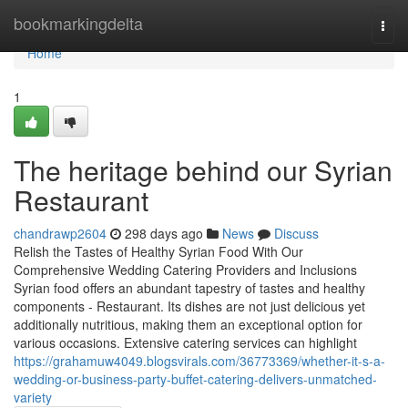
Home
bookmarkingdelta
Togg
navi
Home
1
The heritage behind our Syrian
Restaurant
chandrawp2604
298 days ago
News
Discuss
Relish the Tastes of Healthy Syrian Food With Our
Comprehensive Wedding Catering Providers and Inclusions
Syrian food offers an abundant tapestry of tastes and healthy
components - Restaurant. Its dishes are not just delicious yet
additionally nutritious, making them an exceptional option for
various occasions. Extensive catering services can highlight
https://grahamuw4049.blogsvirals.com/36773369/whether-it-s-a-
wedding-or-business-party-buffet-catering-delivers-unmatched-
variety