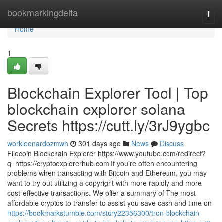
Home
bookmarkingdelta
Togg
navi
Home
1
Blockchain Explorer Tool | Top
blockchain explorer solana
Secrets https://cutt.ly/3rJ9ygbc
workleonardozmwh
301 days ago
News
Discuss
Filecoin Blockchain Explorer https://www.youtube.com/redirect?
q=https://cryptoexplorerhub.com If you’re often encountering
problems when transacting with Bitcoin and Ethereum, you may
want to try out utilizing a copyright with more rapidly and more
cost-effective transactions. We offer a summary of The most
affordable cryptos to transfer to assist you save cash and time on
https://bookmarkstumble.com/story22356300/tron-blockchain-