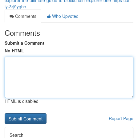
explorer-the-ultimate-guide-to-blockchain-explorer-one-https-cutt-
ly-3rj9ygbc
Comments
Who Upvoted
Comments
Submit a Comment
No HTML
HTML is disabled
Report Page
Search