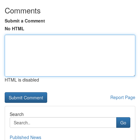
Comments
Submit a Comment
No HTML
HTML is disabled
Report Page
Search
Go
Published News