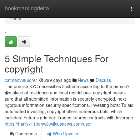
Home
bookmarkingdelta
Togg
navi
Home
1
5 Simple Techniques For
copyright
catmanv886dre1
299 days ago
News
Discuss
The precise KYC necessities fluctuate according to the person?
�s place of residence and local restrictions. copyright makes
sure that all submitted information is securely encrypted, next
rigorous information security specifications. Investing bots: To aid
automated investing, copyright offers numerous bots, which
includes: Futures grid bot: Trades futures contracts with leverage
https://harryx110qhw8.wikiusnews.com/user
Comments
Who Upvoted