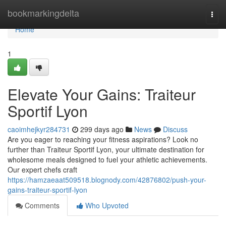
Home
bookmarkingdelta
Togg
navi
Home
1
Elevate Your Gains: Traiteur
Sportif Lyon
caoimhejkyr284731
299 days ago
News
Discuss
Are you eager to reaching your fitness aspirations? Look no
further than Traiteur Sportif Lyon, your ultimate destination for
wholesome meals designed to fuel your athletic achievements.
Our expert chefs craft
https://hamzaeaat509518.blognody.com/42876802/push-your-
gains-traiteur-sportif-lyon
Comments
Who Upvoted