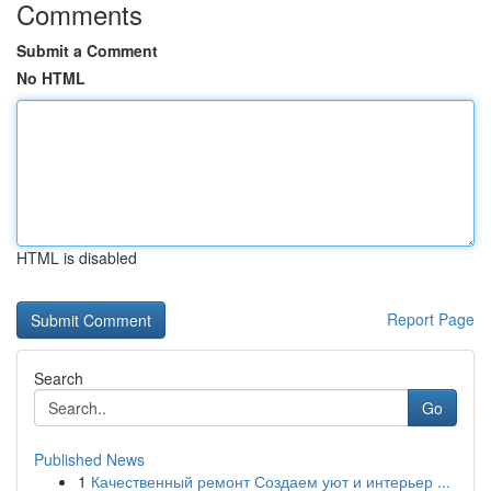
Comments
Submit a Comment
No HTML
HTML is disabled
Report Page
Search
Go
Published News
1
Качественный ремонт Создаем уют и интерьер ...