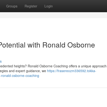
Groups
Register
Login
otential with Ronald Osborne
s
ecedented heights? Ronald Osborne Coaching offers a unique approach 
rategies and expert guidance, we
https://frasereozm336592.tokka-
h-ronald-osborne-coaching