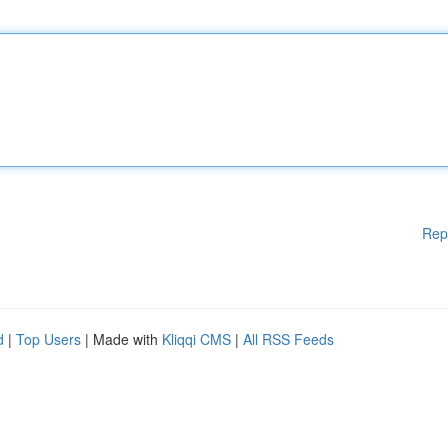
Rep
d
|
Top Users
| Made with
Kliqqi CMS
|
All RSS Feeds