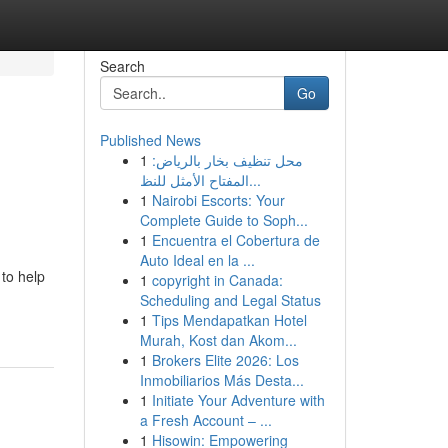
Search
Go
Published News
1
محل تنظيف بخار بالرياض:
المفتاح الأمثل للنظ...
1
Nairobi Escorts: Your
Complete Guide to Soph...
1
Encuentra el Cobertura de
Auto Ideal en la ...
to help
1
copyright in Canada:
Scheduling and Legal Status
1
Tips Mendapatkan Hotel
Murah, Kost dan Akom...
1
Brokers Elite 2026: Los
Inmobiliarios Más Desta...
1
Initiate Your Adventure with
a Fresh Account – ...
1
Hisowin: Empowering