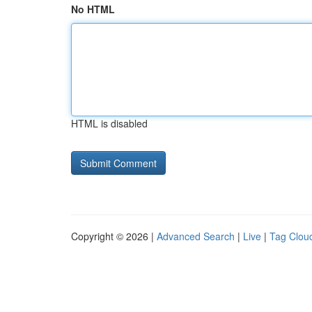
No HTML
HTML is disabled
Copyright © 2026 |
Advanced Search
|
Live
|
Tag Clou