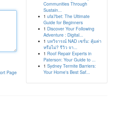
Communities Through
Sustain...
1
ufa7bet: The Ultimate
Guide for Beginners
1
Discover Your Following
Adventure : Digital...
1
บทวิจารณ์ NAD เซรั่ม: คุ้มค่า
หรือไม่? รีวิว จา...
1
Roof Repair Experts in
Paterson: Your Guide to ...
1
Sydney Termite Barriers:
Your Home's Best Saf...
ort Page