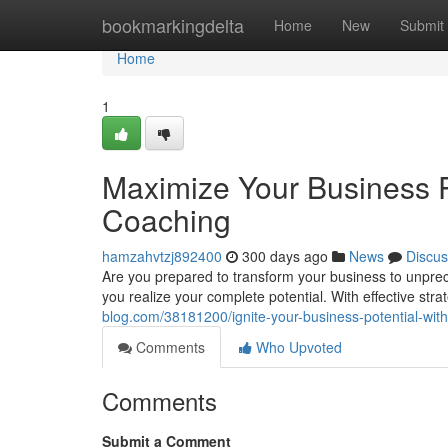
Home
bookmarkingdelta
Home
New
Submit
Home
1
Maximize Your Business P
Coaching
hamzahvtzj892400
300 days ago
News
Discus
Are you prepared to transform your business to unpr
you realize your complete potential. With effective st
blog.com/38181200/ignite-your-business-potential-wit
Comments
Who Upvoted
Comments
Submit a Comment