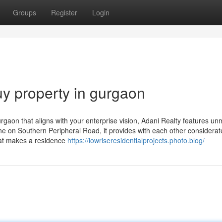
Groups
Register
Login
y property in gurgaon
rgaon that aligns with your enterprise vision, Adani Realty features u
nine on Southern Peripheral Road, it provides with each other considerat
that makes a residence
https://lowriseresidentialprojects.photo.blog/