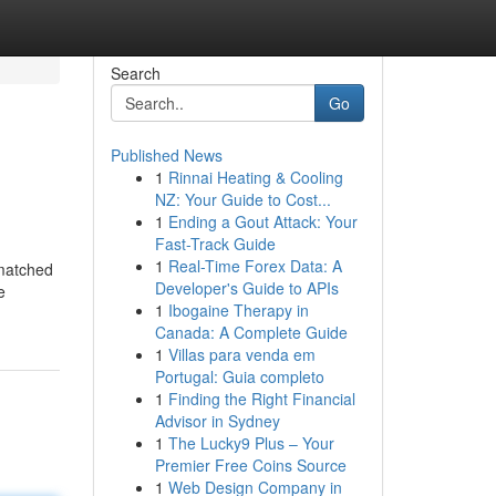
Search
Go
Published News
1
Rinnai Heating & Cooling
NZ: Your Guide to Cost...
1
Ending a Gout Attack: Your
Fast-Track Guide
1
Real-Time Forex Data: A
nmatched
Developer's Guide to APIs
e
1
Ibogaine Therapy in
Canada: A Complete Guide
1
Villas para venda em
Portugal: Guia completo
1
Finding the Right Financial
Advisor in Sydney
1
The Lucky9 Plus – Your
Premier Free Coins Source
1
Web Design Company in