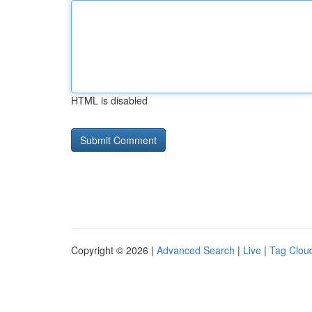
HTML is disabled
Copyright © 2026 |
Advanced Search
|
Live
|
Tag Clou