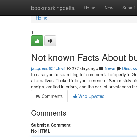
Home
bookmarkingdelta
Home
New
Submit
Home
1
Not known Facts About bu
jacqueso654xkw8
297 days ago
News
Discuss
In case you're searching for commercial property in Gu
alternatives. Tucked into your serene of Sector sixty 
design, crafted interiors, and the sort of privateness 
Comments
Who Upvoted
Comments
Submit a Comment
No HTML