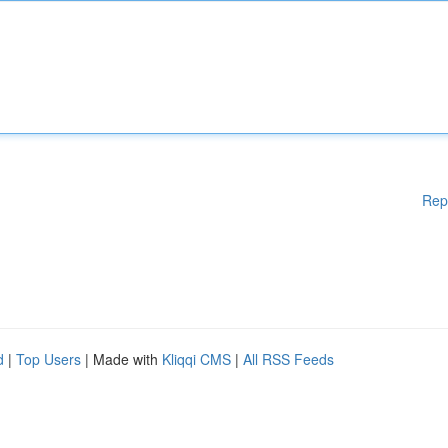
Rep
d
|
Top Users
| Made with
Kliqqi CMS
|
All RSS Feeds