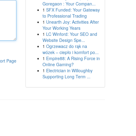
Goregaon : Your Compan...
1
SFX Funded: Your Gateway
to Professional Trading
1
Unearth Joy: Activities After
Your Working Years
1
LC Winford: Your SEO and
Website Design Spe...
1
Ogrzewacz do rąk na
wózek – ciepło i komfort po...
1
Empire88: A Rising Force in
ort Page
Online Gaming?
1
Electrician in Willoughby
Supporting Long Term ...