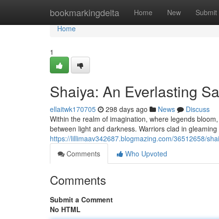
Home
bookmarkingdelta
Home
New
Submit
Home
1
Shaiya: An Everlasting S
ellaitwk170705
298 days ago
News
Discuss
Within the realm of imagination, where legends bloom, li
between light and darkness. Warriors clad in gleamin
https://lillimaav342687.blogmazing.com/36512658/sha
Comments
Who Upvoted
Comments
Submit a Comment
No HTML