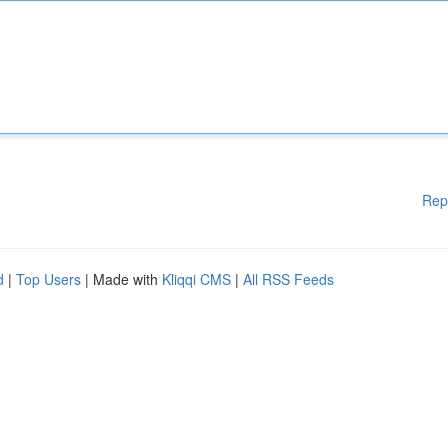
Rep
d
|
Top Users
| Made with
Kliqqi CMS
|
All RSS Feeds