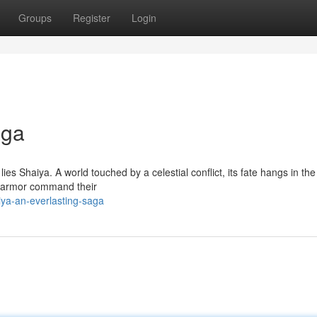
Groups
Register
Login
aga
es Shaiya. A world touched by a celestial conflict, its fate hangs in th
g armor command their
iya-an-everlasting-saga