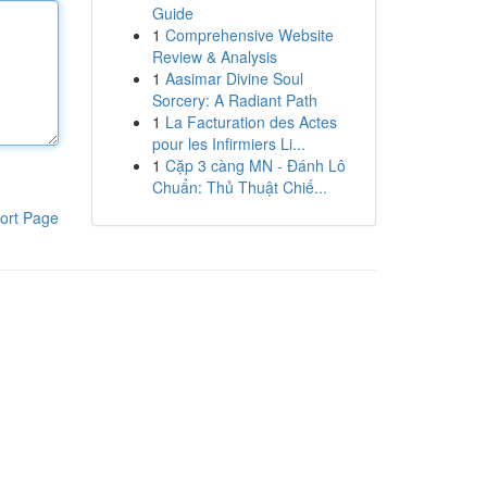
Guide
1
Comprehensive Website
Review & Analysis
1
Aasimar Divine Soul
Sorcery: A Radiant Path
1
La Facturation des Actes
pour les Infirmiers Li...
1
Cặp 3 càng MN - Đánh Lô
Chuẩn: Thủ Thuật Chiế...
ort Page