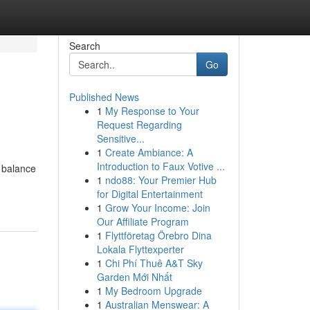
Search
Go
Published News
1
My Response to Your
Request Regarding
Sensitive...
1
Create Ambiance: A
Introduction to Faux Votive ...
e balance
1
ndo88: Your Premier Hub
for Digital Entertainment
1
Grow Your Income: Join
Our Affiliate Program
1
Flyttföretag Örebro Dina
Lokala Flyttexperter
1
Chi Phí Thuê A&T Sky
Garden Mới Nhất
1
My Bedroom Upgrade
1
Australian Menswear: A