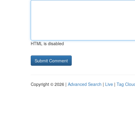
HTML is disabled
Copyright © 2026 |
Advanced Search
|
Live
|
Tag Clou