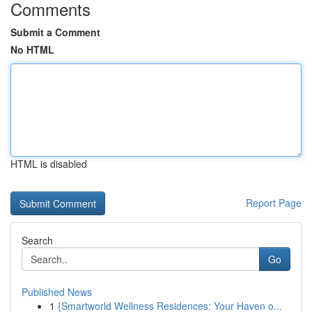
Comments
Submit a Comment
No HTML
HTML is disabled
Report Page
Search
Go
Published News
1
{Smartworld Wellness Residences: Your Haven o...