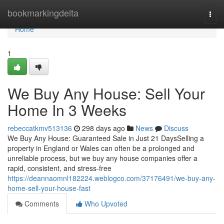
Home
bookmarkingdelta
Togg
navi
Home
1
We Buy Any House: Sell Your
Home In 3 Weeks
rebeccatkmv513136
298 days ago
News
Discuss
We Buy Any House: Guaranteed Sale in Just 21 DaysSelling a
property in England or Wales can often be a prolonged and
unreliable process, but we buy any house companies offer a
rapid, consistent, and stress-free
https://deannaomnl182224.weblogco.com/37176491/we-buy-any-
home-sell-your-house-fast
Comments
Who Upvoted