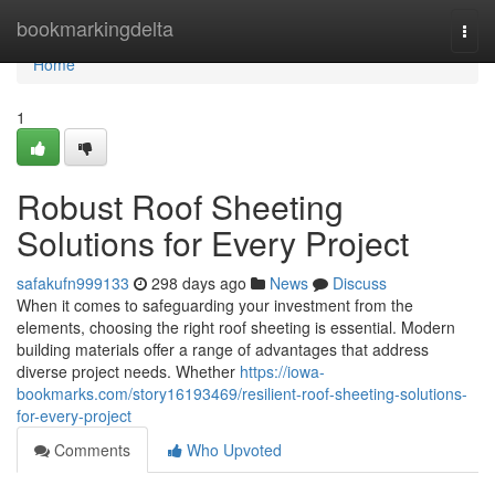
Home
bookmarkingdelta
Togg
navi
Home
1
Robust Roof Sheeting
Solutions for Every Project
safakufn999133
298 days ago
News
Discuss
When it comes to safeguarding your investment from the
elements, choosing the right roof sheeting is essential. Modern
building materials offer a range of advantages that address
diverse project needs. Whether
https://iowa-
bookmarks.com/story16193469/resilient-roof-sheeting-solutions-
for-every-project
Comments
Who Upvoted