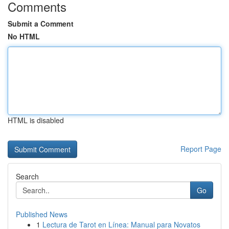
Comments
Submit a Comment
No HTML
HTML is disabled
Report Page
Search
Go
Published News
1
Lectura de Tarot en Línea: Manual para Novatos