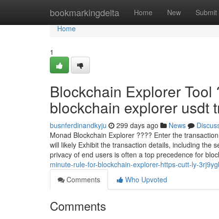
Home
bookmarkingdelta
Home
New
Submit
Home
1
Blockchain Explorer Tool
blockchain explorer usdt tr
busnferdinandkyju
299 days ago
News
Discus
Monad Blockchain Explorer ???? Enter the transaction I
will likely Exhibit the transaction details, including t
privacy of end users is often a top precedence for blo
minute-rule-for-blockchain-explorer-https-cutt-ly-3rj9y
Comments
Who Upvoted
Comments