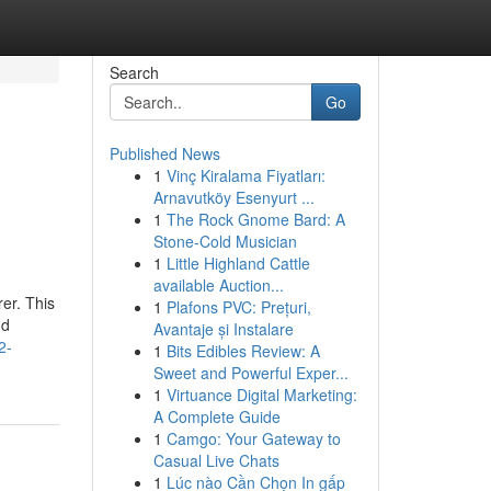
Search
Go
Published News
1
Vinç Kiralama Fiyatları:
Arnavutköy Esenyurt ...
1
The Rock Gnome Bard: A
Stone-Cold Musician
1
Little Highland Cattle
available Auction...
er. This
1
Plafons PVC: Prețuri,
nd
Avantaje și Instalare
2-
1
Bits Edibles Review: A
Sweet and Powerful Exper...
1
Virtuance Digital Marketing:
A Complete Guide
1
Camgo: Your Gateway to
Casual Live Chats
1
Lúc nào Cần Chọn In gấp