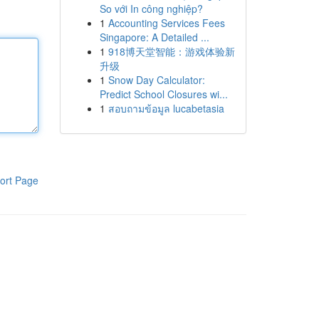
So với In công nghiệp?
1
Accounting Services Fees
Singapore: A Detailed ...
1
918博天堂智能：游戏体验新
升级
1
Snow Day Calculator:
Predict School Closures wi...
1
สอบถามข้อมูล lucabetasia
ort Page