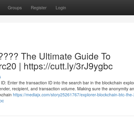
Groups
Register
Login
 ???? The Ultimate Guide To
c20 | https://cutt.ly/3rJ9ygbc
s
D: Enter the transaction ID into the search bar in the blockchain explor
he sender, recipient, and transaction volume. Making sure the anonymity a
ckchain
https://mediajx.com/story25261767/explorer-blockchain-btc-the-
gbc