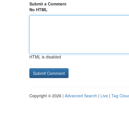
Submit a Comment
No HTML
HTML is disabled
Copyright © 2026 |
Advanced Search
|
Live
|
Tag Clou