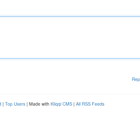
Rep
d
|
Top Users
| Made with
Kliqqi CMS
|
All RSS Feeds