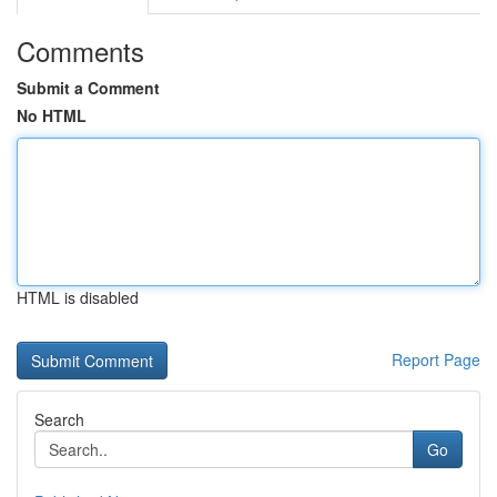
Comments
Submit a Comment
No HTML
HTML is disabled
Report Page
Search
Go