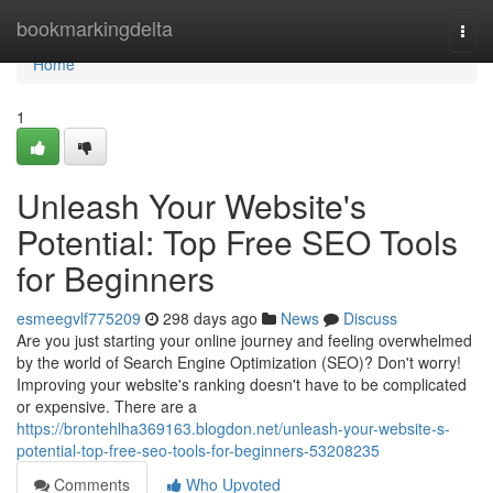
Home
bookmarkingdelta
Togg
navi
Home
1
Unleash Your Website's
Potential: Top Free SEO Tools
for Beginners
esmeegvlf775209
298 days ago
News
Discuss
Are you just starting your online journey and feeling overwhelmed
by the world of Search Engine Optimization (SEO)? Don't worry!
Improving your website's ranking doesn't have to be complicated
or expensive. There are a
https://brontehlha369163.blogdon.net/unleash-your-website-s-
potential-top-free-seo-tools-for-beginners-53208235
Comments
Who Upvoted