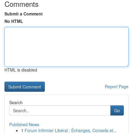
Comments
Submit a Comment
No HTML
HTML is disabled
Report Page
Search
Go
Published News
1
Forum Infirmier Libéral : Échanges, Conseils et...