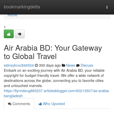
Home
bookmarkingdelta
Togg
navi
Home
1
Air Arabia BD: Your Gateway
to Global Travel
sidneyknxc846524
300 days ago
News
Discuss
Embark on an exciting journey with Air Arabia BD, your reliable
copyright for budget-friendly travel. We offer a wide network of
destinations across the globe, connecting you to favorite cities
and untouched marvels.
https://flynndeug883237.articlesblogger.com/60213507/air-arabia-
bangladesh
Comments
Who Upvoted