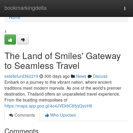
Home
bookmarkingdelta
Togg
navi
Home
1
The Land of Smiles' Gateway
to Seamless Travel
estellefurd362219
300 days ago
News
Discuss
Embark on a journey to this vibrant nation, where ancient
traditions meet modern marvels. As one of the world's premier
destination, Thailand offers an unparalleled travel experience.
From the bustling metropolises of
https://maps.app.goo.gl/4o4JVEk9C85qQyoH8
Comments
Who Upvoted
Comments