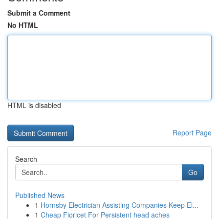
Submit a Comment
No HTML
HTML is disabled
Report Page
Search
Go
Published News
1
Hornsby Electrician Assisting Companies Keep El...
1
Cheap Fioricet For Persistent head aches