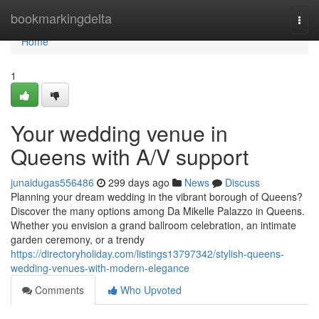
Home
bookmarkingdelta
Togg
navi
Home
1
Your wedding venue in
Queens with A/V support
junaidugas556486
299 days ago
News
Discuss
Planning your dream wedding in the vibrant borough of Queens?
Discover the many options among Da Mikelle Palazzo in Queens.
Whether you envision a grand ballroom celebration, an intimate
garden ceremony, or a trendy
https://directoryholiday.com/listings13797342/stylish-queens-
wedding-venues-with-modern-elegance
Comments
Who Upvoted