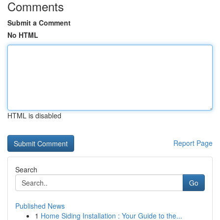
Comments
Submit a Comment
No HTML
HTML is disabled
Report Page
Search
Go
Published News
1
Home Siding Installation : Your Guide to the...