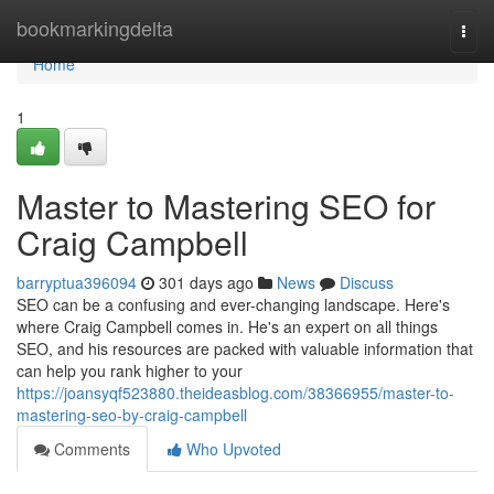
Home
bookmarkingdelta
Togg
navi
Home
1
Master to Mastering SEO for
Craig Campbell
barryptua396094
301 days ago
News
Discuss
SEO can be a confusing and ever-changing landscape. Here's
where Craig Campbell comes in. He's an expert on all things
SEO, and his resources are packed with valuable information that
can help you rank higher to your
https://joansyqf523880.theideasblog.com/38366955/master-to-
mastering-seo-by-craig-campbell
Comments
Who Upvoted