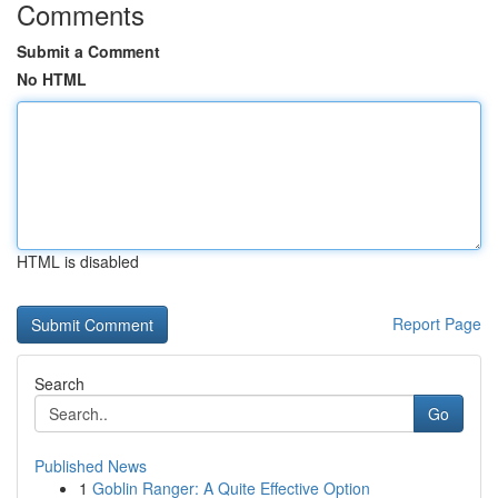
Comments
Submit a Comment
No HTML
HTML is disabled
Report Page
Search
Go
Published News
1
Goblin Ranger: A Quite Effective Option