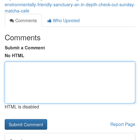
environmentally-friendly-sanctuary-an-in-depth-check-out-sunday-
matcha-cafe
Comments
Who Upvoted
Comments
Submit a Comment
No HTML
HTML is disabled
Report Page