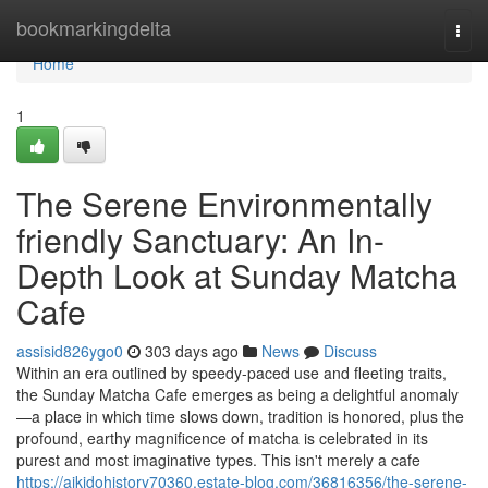
Home
bookmarkingdelta
Togg
navi
Home
1
The Serene Environmentally
friendly Sanctuary: An In-
Depth Look at Sunday Matcha
Cafe
assisid826ygo0
303 days ago
News
Discuss
Within an era outlined by speedy-paced use and fleeting traits,
the Sunday Matcha Cafe emerges as being a delightful anomaly
—a place in which time slows down, tradition is honored, plus the
profound, earthy magnificence of matcha is celebrated in its
purest and most imaginative types. This isn't merely a cafe
https://aikidohistory70360.estate-blog.com/36816356/the-serene-