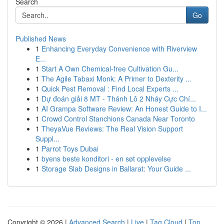
Search
Go
Published News
1
Enhancing Everyday Convenience with Riverview
E...
1
Start A Own Chemical-free Cultivation Gu...
1
The Agile Tabaxi Monk: A Primer to Dexterity ...
1
Quick Pest Removal : Find Local Experts ...
1
Dự đoán giải 8 MT - Thánh Lô 2 Nháy Cực Chí...
1
AI Grampa Software Review: An Honest Guide to I...
1
Crowd Control Stanchions Canada Near Toronto
1
TheyaVue Reviews: The Real Vision Support
Suppl...
1
Parrot Toys Dubai
1
byens beste konditori - en søt opplevelse
1
Storage Slab Designs in Ballarat: Your Guide ...
Copyright © 2026 |
Advanced Search
|
Live
|
Tag Cloud
|
Top